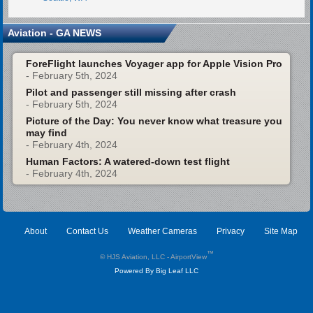
Aviation - GA NEWS
ForeFlight launches Voyager app for Apple Vision Pro
- February 5th, 2024
Pilot and passenger still missing after crash
- February 5th, 2024
Picture of the Day: You never know what treasure you
may find
- February 4th, 2024
Human Factors: A watered-down test flight
- February 4th, 2024
About
Contact Us
Weather Cameras
Privacy
Site Map
™
© HJS Aviation, LLC - AirportView
Powered By Big Leaf LLC