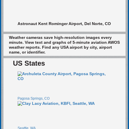
Astronaut Kent Rominger Airport, Del Norte, CO
Weather cameras save high-resolution images every
minute. View text and graphs of 5-minute aviation AWOS
weather reports. Find any USA airport by city, airport
name, or identifier.
US States
Pagosa Springs, CO
Seattle, WA