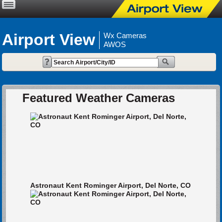
Airport View
Wx Cameras
AWOS
Featured Weather Cameras
Astronaut Kent Rominger Airport, Del Norte, CO