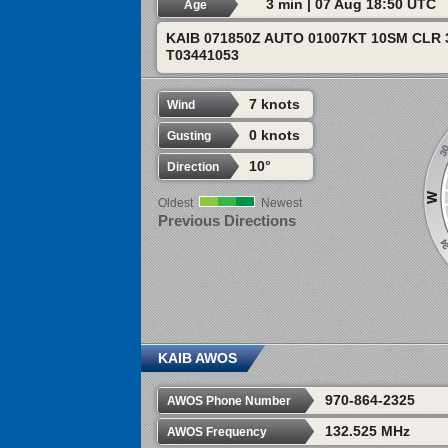
3 min | 07 Aug 18:50 UTC
Age
KAIB 071850Z AUTO 01007KT 10SM CLR 
T03441053
7 knots
Wind
0 knots
Gusting
10°
Direction
Oldest
Newest
Previous Directions
KAIB AWOS
970-864-2325
AWOS Phone Number
132.525 MHz
AWOS Frequency