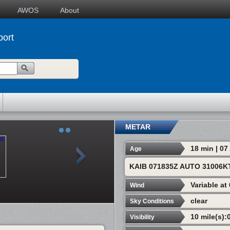
AWOS
About
port
METAR
18 min | 0
Age
KAIB 071835Z AUTO 31006K
Variable at
Wind
clear
Sky Conditions
10 mile(s):
Visibility