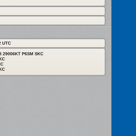
2 UTC
18 29006KT P6SM SKC
KC
KC
KC