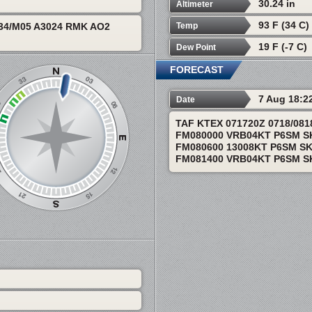
30.24 in
Altimeter
93 F (34 C)
Temp
34/M05 A3024 RMK AO2
19 F (-7 C)
Dew Point
FORECAST
7 Aug 18:2
Date
TAF KTEX 071720Z 0718/08
FM080000 VRB04KT P6SM S
FM080600 13008KT P6SM S
FM081400 VRB04KT P6SM S