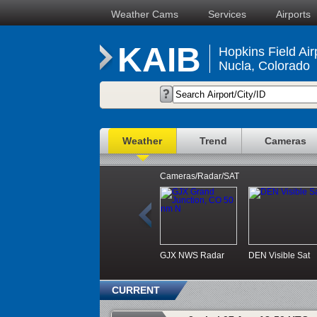
Weather Cams
Services
Airports
KAIB
Hopkins Field Air
Nucla, Colorado
Weather
Trend
Cameras
Cameras/Radar/SAT
GJX NWS Radar
DEN Visible Sat
CURRENT