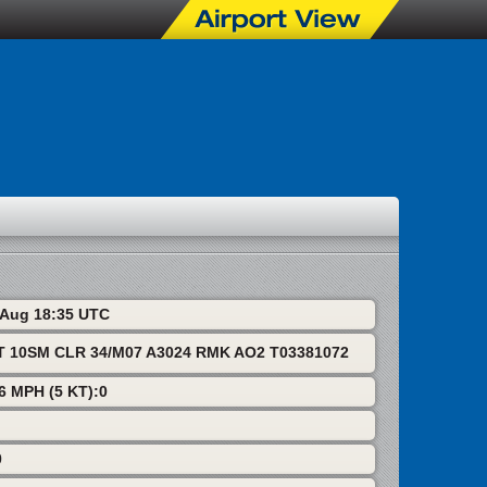
7 Aug 18:35 UTC
T 10SM CLR 34/M07 A3024 RMK AO2 T03381072
 6 MPH (5 KT):0
0