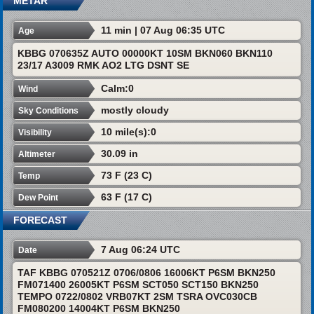
METAR
11 min | 07 Aug 06:35 UTC
Age
KBBG 070635Z AUTO 00000KT 10SM BKN060 BKN110
23/17 A3009 RMK AO2 LTG DSNT SE
Calm:0
Wind
mostly cloudy
Sky Conditions
10 mile(s):0
Visibility
30.09 in
Altimeter
73 F (23 C)
Temp
63 F (17 C)
Dew Point
FORECAST
7 Aug 06:24 UTC
Date
TAF KBBG 070521Z 0706/0806 16006KT P6SM BKN250
FM071400 26005KT P6SM SCT050 SCT150 BKN250
TEMPO 0722/0802 VRB07KT 2SM TSRA OVC030CB
FM080200 14004KT P6SM BKN250