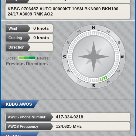
KBBG 070645Z AUTO 00000KT 10SM BKN060 BKN100
24/17 A3009 RMK AO2
0 knots
Wind
0 knots
Gusting
Direction
Oldest
Newest
Previous Directions
KBBG AWOS
417-334-0218
AWOS Phone Number
124.625 MHz
AWOS Frequency