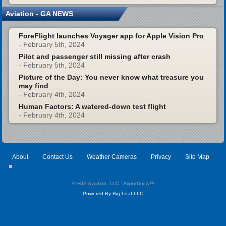
Aviation - GA NEWS
ForeFlight launches Voyager app for Apple Vision Pro
- February 5th, 2024
Pilot and passenger still missing after crash
- February 5th, 2024
Picture of the Day: You never know what treasure you
may find
- February 4th, 2024
Human Factors: A watered-down test flight
- February 4th, 2024
About
Contact Us
Weather Cameras
Privacy
Site Map
© HJS Aviation, LLC - AirportView
™
Powered By Big Leaf LLC