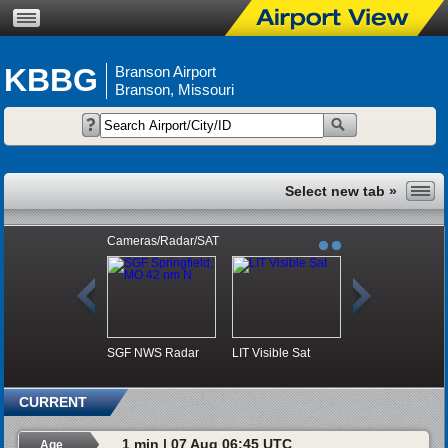
KBBG
Branson Airport
Branson, Missouri
Cameras/Radar/SAT
SGF NWS Radar
LIT Visible Sat
CURRENT
1 min | 07 Aug 06:45 UTC
Age