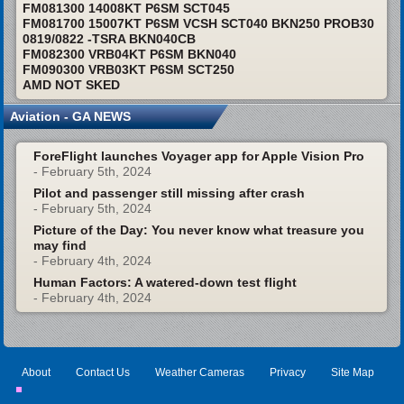
FM081300 14008KT P6SM SCT045
FM081700 15007KT P6SM VCSH SCT040 BKN250 PROB30
0819/0822 -TSRA BKN040CB
FM082300 VRB04KT P6SM BKN040
FM090300 VRB03KT P6SM SCT250
AMD NOT SKED
Aviation - GA NEWS
ForeFlight launches Voyager app for Apple Vision Pro
- February 5th, 2024
Pilot and passenger still missing after crash
- February 5th, 2024
Picture of the Day: You never know what treasure you
may find
- February 4th, 2024
Human Factors: A watered-down test flight
- February 4th, 2024
About
Contact Us
Weather Cameras
Privacy
Site Map