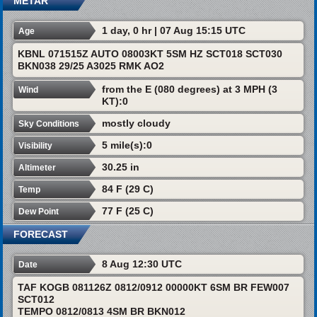
METAR
1 day, 0 hr | 07 Aug 15:15 UTC
Age
KBNL 071515Z AUTO 08003KT 5SM HZ SCT018 SCT030
BKN038 29/25 A3025 RMK AO2
from the E (080 degrees) at 3 MPH (3
Wind
KT):0
mostly cloudy
Sky Conditions
5 mile(s):0
Visibility
30.25 in
Altimeter
84 F (29 C)
Temp
77 F (25 C)
Dew Point
FORECAST
8 Aug 12:30 UTC
Date
TAF KOGB 081126Z 0812/0912 00000KT 6SM BR FEW007
SCT012
TEMPO 0812/0813 4SM BR BKN012