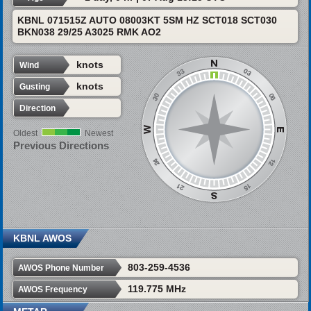
KBNL 071515Z AUTO 08003KT 5SM HZ SCT018 SCT030
BKN038 29/25 A3025 RMK AO2
knots
Wind
knots
Gusting
Direction
Oldest
Newest
Previous Directions
KBNL AWOS
803-259-4536
AWOS Phone Number
119.775 MHz
AWOS Frequency