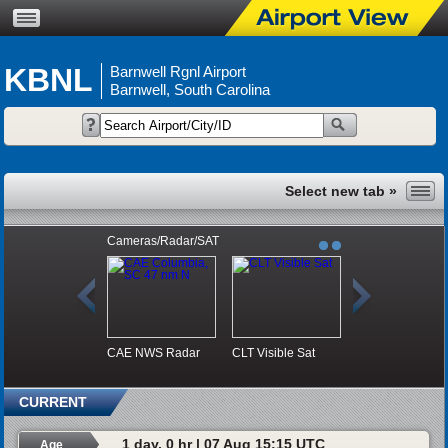
KBNL
Barnwell Rgnl Airport
Barnwell, South Carolina
Cameras/Radar/SAT
CAE NWS Radar
CLT Visible Sat
CURRENT
1 day, 0 hr | 07 Aug 15:15 UTC
Age