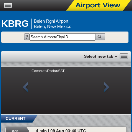
KBRG
Belen Rgnl Airport
Belen, New Mexico
Cameras/Radar/SAT
CURRENT
4 min | 09 Aug 03:40 UTC
Age