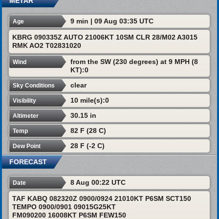
METAR
9 min | 09 Aug 03:35 UTC
Age
KBRG 090335Z AUTO 21006KT 10SM CLR 28/M02 A3015
RMK AO2 T02831020
from the SW (230 degrees) at 9 MPH (8
Wind
KT):0
clear
Sky Conditions
10 mile(s):0
Visibility
30.15 in
Altimeter
82 F (28 C)
Temp
28 F (-2 C)
Dew Point
FORECAST
8 Aug 00:22 UTC
Date
TAF KABQ 082320Z 0900/0924 21010KT P6SM SCT150
TEMPO 0900/0901 09015G25KT
FM090200 16008KT P6SM FEW150