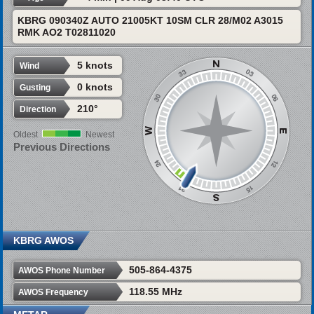
KBRG 090340Z AUTO 21005KT 10SM CLR 28/M02 A3015
RMK AO2 T02811020
5 knots
Wind
0 knots
Gusting
210°
Direction
Oldest
Newest
Previous Directions
KBRG AWOS
505-864-4375
AWOS Phone Number
118.55 MHz
AWOS Frequency