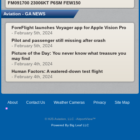
FM091700 23006KT P6SM FEW150
Aviation - GA NEWS
ForeFlight launches Voyager app for Apple Vision Pro
- February 5th, 2024
Pilot and passenger still missing after crash
- February 5th, 2024
Picture of the Day: You never know what treasure you
may find
- February 4th, 2024
Human Factors: A watered-down test flight
- February 4th, 2024
About
Contact Us
Weather Cameras
Privacy
Site Map
© HJS Aviation, LLC - AirportView
™
Powered By Big Leaf LLC