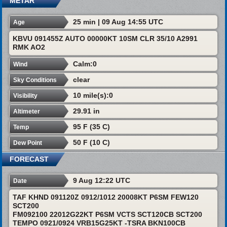
METAR
25 min | 09 Aug 14:55 UTC
Age
KBVU 091455Z AUTO 00000KT 10SM CLR 35/10 A2991
RMK AO2
Calm:0
Wind
clear
Sky Conditions
10 mile(s):0
Visibility
29.91 in
Altimeter
95 F (35 C)
Temp
50 F (10 C)
Dew Point
FORECAST
9 Aug 12:22 UTC
Date
TAF KHND 091120Z 0912/1012 20008KT P6SM FEW120
SCT200
FM092100 22012G22KT P6SM VCTS SCT120CB SCT200
TEMPO 0921/0924 VRB15G25KT -TSRA BKN100CB