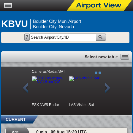
KBVU
Boulder City Muni Airport
Boulder City, Nevada
Cameras/Radar/SAT
ESX NWS Radar
LAS Visible Sat
CURRENT
0 min | 09 Aug 15:20 UTC
Age