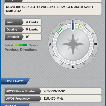
KBVU 091520Z AUTO VRB04KT 10SM CLR 36/10 A2991
RMK AO2
4 knots
Wind
0 knots
Gusting
0°
Direction
Oldest
Newest
Previous Directions
KBVU AWOS
702-293-1532
AWOS Phone Number
118.475 MHz
AWOS Frequency