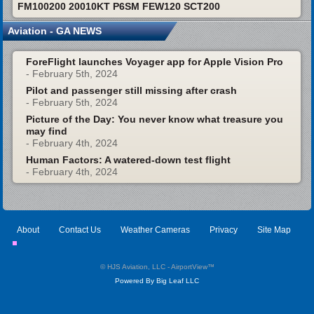
FM100200 20010KT P6SM FEW120 SCT200
Aviation - GA NEWS
ForeFlight launches Voyager app for Apple Vision Pro
- February 5th, 2024
Pilot and passenger still missing after crash
- February 5th, 2024
Picture of the Day: You never know what treasure you
may find
- February 4th, 2024
Human Factors: A watered-down test flight
- February 4th, 2024
About
Contact Us
Weather Cameras
Privacy
Site Map
© HJS Aviation, LLC - AirportView
™
Powered By Big Leaf LLC