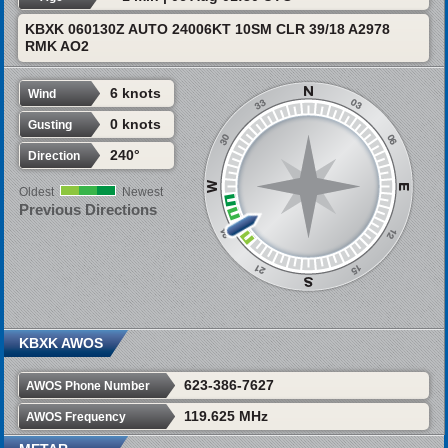
KBXK 060130Z AUTO 24006KT 10SM CLR 39/18 A2978
RMK AO2
6 knots
Wind
0 knots
Gusting
240°
Direction
Oldest
Newest
Previous Directions
KBXK AWOS
623-386-7627
AWOS Phone Number
119.625 MHz
AWOS Frequency