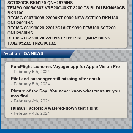
SCT080CB BKN120 QNH2979INS
TEMPO 0605/0607 VRB20G40KT 3200 TS BLDU BKN060CB
BKN100
BECMG 0607/0608 22009KT 9999 NSW SCT100 BKN180
QNH2991INS
BECMG 0619/0620 22012G18KT 9999 FEW100 SCT200
QNH2980INS
BECMG 0623/0624 22009KT 9999 SKC QNH2980INS
TX42/0523Z TN26/0613Z
Aviation - GA NEWS
ForeFlight launches Voyager app for Apple Vision Pro
- February 5th, 2024
Pilot and passenger still missing after crash
- February 5th, 2024
Picture of the Day: You never know what treasure you
may find
- February 4th, 2024
Human Factors: A watered-down test flight
- February 4th, 2024