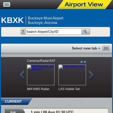
KBXK
Buckeye Muni Airport
Buckeye, Arizona
Cameras/Radar/SAT
IWA NWS Radar
LAS Visible Sat
CURRENT
1 min | 06 Aug 01:30 UTC
Age