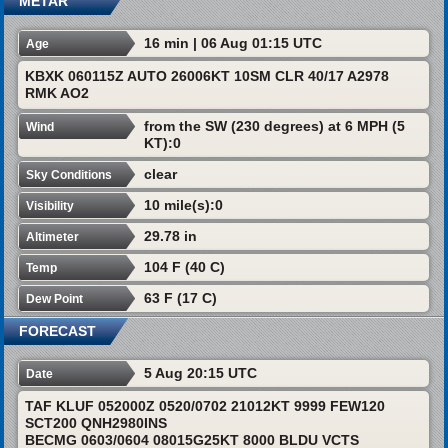
METAR
16 min | 06 Aug 01:15 UTC
Age
KBXK 060115Z AUTO 26006KT 10SM CLR 40/17 A2978
RMK AO2
from the SW (230 degrees) at 6 MPH (5
Wind
KT):0
clear
Sky Conditions
10 mile(s):0
Visibility
29.78 in
Altimeter
104 F (40 C)
Temp
63 F (17 C)
Dew Point
FORECAST
5 Aug 20:15 UTC
Date
TAF KLUF 052000Z 0520/0702 21012KT 9999 FEW120
SCT200 QNH2980INS
BECMG 0603/0604 08015G25KT 8000 BLDU VCTS