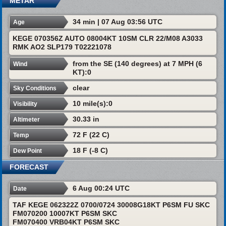
METAR
34 min | 07 Aug 03:56 UTC
Age
KEGE 070356Z AUTO 08004KT 10SM CLR 22/M08 A3033
RMK AO2 SLP179 T02221078
from the SE (140 degrees) at 7 MPH (6
Wind
KT):0
clear
Sky Conditions
10 mile(s):0
Visibility
30.33 in
Altimeter
72 F (22 C)
Temp
18 F (-8 C)
Dew Point
FORECAST
6 Aug 00:24 UTC
Date
TAF KEGE 062322Z 0700/0724 30008G18KT P6SM FU SKC
FM070200 10007KT P6SM SKC
FM070400 VRB04KT P6SM SKC