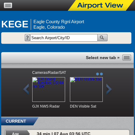
KEGE
Eagle County Rgnl Airport
Eagle, Colorado
Cameras/Radar/SAT
GJX NWS Radar
DEN Visible Sat
CURRENT
34 min | 07 Aug 03:56 UTC
Age