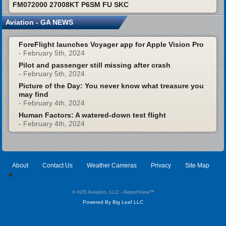
FM072000 27008KT P6SM FU SKC
Aviation - GA NEWS
ForeFlight launches Voyager app for Apple Vision Pro
- February 5th, 2024
Pilot and passenger still missing after crash
- February 5th, 2024
Picture of the Day: You never know what treasure you
may find
- February 4th, 2024
Human Factors: A watered-down test flight
- February 4th, 2024
About
Contact Us
Weather Cameras
Privacy
Site Map
© HJS Aviation, LLC - AirportView
™
Powered By Big Leaf LLC