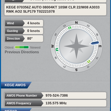
KEGE 070356Z AUTO 08004KT 10SM CLR 22/M08 A3033
RMK AO2 SLP179 T02221078
4 knots
Wind
0 knots
Gusting
80°
Direction
Oldest
Newest
Previous Directions
KEGE AWOS
970-524-7386
AWOS Phone Number
135.575 MHz
AWOS Frequency