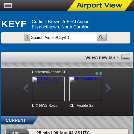
KEYF
Curtis L Brown Jr Field Airport
Elizabethtown, North Carolina
Cameras/Radar/SAT
LTX NWS Radar
CLT Visible Sat
CURRENT
25 min | 09 Aug 04:35 UTC
Age