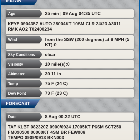
METAR
25 min | 09 Aug 04:35 UTC
Age
KEYF 090435Z AUTO 28004KT 10SM CLR 24/23 A3011
RMK AO2 T02400234
from the SSW (200 degrees) at 6 MPH (5
Wind
KT):0
clear
Sky Conditions
10 mile(s):0
Visibility
30.11 in
Altimeter
75 F (24 C)
Temp
73 F (23 C)
Dew Point
FORECAST
8 Aug 00:22 UTC
Date
TAF KLBT 082320Z 0900/0924 17005KT P6SM SCT250
FM090500 00000KT 4SM BR FEW006
TEMPO 0909/0913 BKN003