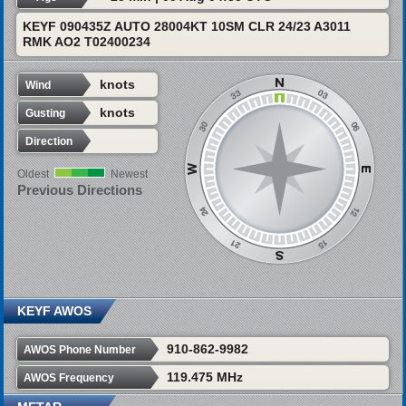
KEYF 090435Z AUTO 28004KT 10SM CLR 24/23 A3011
RMK AO2 T02400234
knots
Wind
knots
Gusting
Direction
Oldest
Newest
Previous Directions
KEYF AWOS
910-862-9982
AWOS Phone Number
119.475 MHz
AWOS Frequency