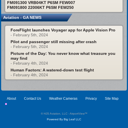
FM091300 VRB04KT P6SM FEW007
FM091800 22006KT P6SM FEW250
Aviation - GA NEWS
ForeFlight launches Voyager app for Apple Vision Pro
- February 5th, 2024
Pilot and passenger still missing after crash
- February 5th, 2024
Picture of the Day: You never know what treasure you
may find
- February 4th, 2024
Human Factors: A watered-down test flight
- February 4th, 2024
About
Contact Us
Weather Cameras
Privacy
Site Map
© HJS Aviation, LLC - AirportView
™
Powered By Big Leaf LLC