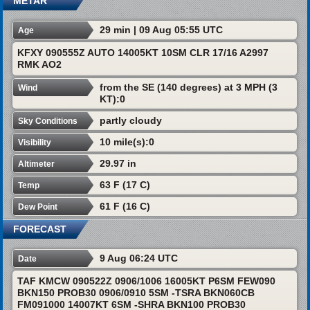
METAR
29 min | 09 Aug 05:55 UTC
Age
KFXY 090555Z AUTO 14005KT 10SM CLR 17/16 A2997
RMK AO2
from the SE (140 degrees) at 3 MPH (3
Wind
KT):0
partly cloudy
Sky Conditions
10 mile(s):0
Visibility
29.97 in
Altimeter
63 F (17 C)
Temp
61 F (16 C)
Dew Point
FORECAST
9 Aug 06:24 UTC
Date
TAF KMCW 090522Z 0906/1006 16005KT P6SM FEW090
BKN150 PROB30 0906/0910 5SM -TSRA BKN060CB
FM091000 14007KT 6SM -SHRA BKN100 PROB30