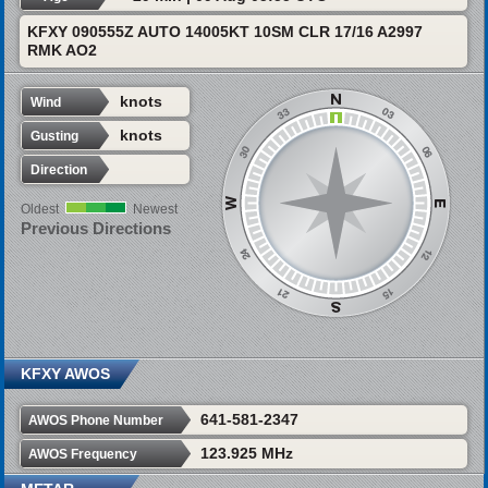
KFXY 090555Z AUTO 14005KT 10SM CLR 17/16 A2997
RMK AO2
knots
Wind
knots
Gusting
Direction
Oldest
Newest
Previous Directions
KFXY AWOS
641-581-2347
AWOS Phone Number
123.925 MHz
AWOS Frequency