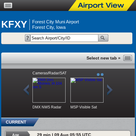
KFXY
Forest City Muni Airport
Forest City, Iowa
Cameras/Radar/SAT
DMX NWS Radar
MSP Visible Sat
CURRENT
29 min | 09 Aug 05:55 UTC
Age