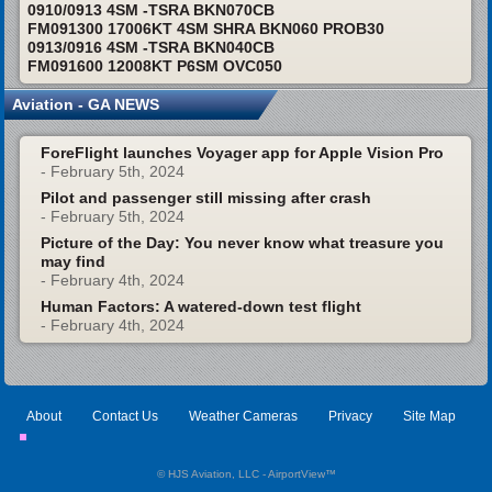
0910/0913 4SM -TSRA BKN070CB
FM091300 17006KT 4SM SHRA BKN060 PROB30
0913/0916 4SM -TSRA BKN040CB
FM091600 12008KT P6SM OVC050
Aviation - GA NEWS
ForeFlight launches Voyager app for Apple Vision Pro
- February 5th, 2024
Pilot and passenger still missing after crash
- February 5th, 2024
Picture of the Day: You never know what treasure you
may find
- February 4th, 2024
Human Factors: A watered-down test flight
- February 4th, 2024
About
Contact Us
Weather Cameras
Privacy
Site Map
© HJS Aviation, LLC - AirportView
™