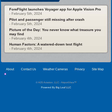
ForeFlight launches Voyager app for Apple Vision Pro
- February 5th, 2024
Pilot and passenger still missing after crash
- February 5th, 2024
Picture of the Day: You never know what treasure you
may find
- February 4th, 2024
Human Factors: A watered-down test flight
- February 4th, 2024
About
Contact Us
Weather Cameras
Privacy
Site Map
© HJS Aviation, LLC - AirportView
™
Powered By Big Leaf LLC