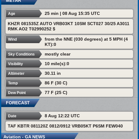
METAR
25 min | 08 Aug 15:35 UTC
Age
KHZR 081535Z AUTO VRB03KT 10SM SCT027 30/25 A3011
RMK AO2 T02990252 $
from the NNE (030 degrees) at 5 MPH (4
Wind
KT):0
mostly clear
Sky Conditions
10 mile(s):0
Visibility
30.11 in
Altimeter
86 F (30 C)
Temp
77 F (25 C)
Dew Point
FORECAST
8 Aug 12:22 UTC
Date
TAF KBTR 081120Z 0812/0912 VRB05KT P6SM FEW040
Aviation - GA NEWS