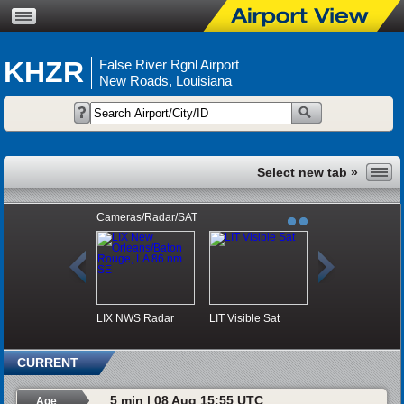
KHZR
False River Rgnl Airport
New Roads, Louisiana
Cameras/Radar/SAT
LIX NWS Radar
LIT Visible Sat
CURRENT
5 min | 08 Aug 15:55 UTC
Age