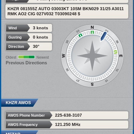
KHZR 081555Z AUTO 03003KT 10SM BKN029 31/25 A3011
RMK AO2 CIG 027V032 T03090248 $
3 knots
Wind
0 knots
Gusting
30°
Direction
Oldest
Newest
Previous Directions
KHZR AWOS
225-638-3107
AWOS Phone Number
121.250 MHz
AWOS Frequency