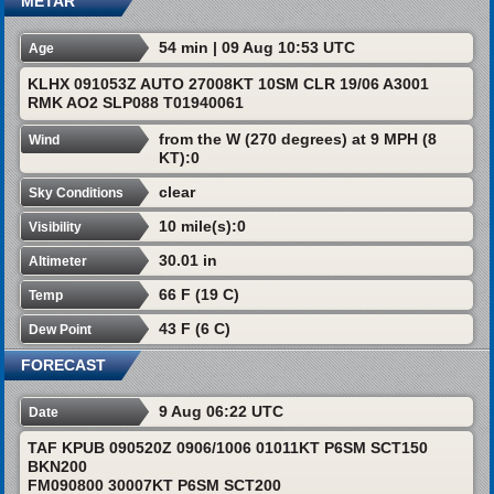
METAR
54 min | 09 Aug 10:53 UTC
Age
KLHX 091053Z AUTO 27008KT 10SM CLR 19/06 A3001
RMK AO2 SLP088 T01940061
from the W (270 degrees) at 9 MPH (8
Wind
KT):0
clear
Sky Conditions
10 mile(s):0
Visibility
30.01 in
Altimeter
66 F (19 C)
Temp
43 F (6 C)
Dew Point
FORECAST
9 Aug 06:22 UTC
Date
TAF KPUB 090520Z 0906/1006 01011KT P6SM SCT150
BKN200
FM090800 30007KT P6SM SCT200