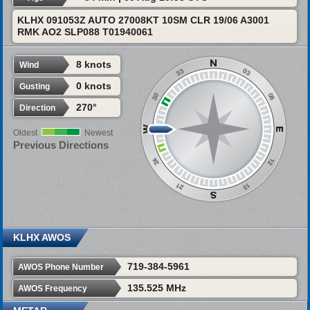
KLHX 091053Z AUTO 27008KT 10SM CLR 19/06 A3001
RMK AO2 SLP088 T01940061
8 knots
Wind
0 knots
Gusting
270°
Direction
Oldest
Newest
Previous Directions
KLHX AWOS
719-384-5961
AWOS Phone Number
135.525 MHz
AWOS Frequency