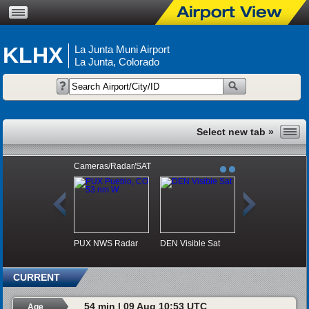
KLHX
La Junta Muni Airport
La Junta, Colorado
Cameras/Radar/SAT
PUX NWS Radar
DEN Visible Sat
CURRENT
54 min | 09 Aug 10:53 UTC
Age