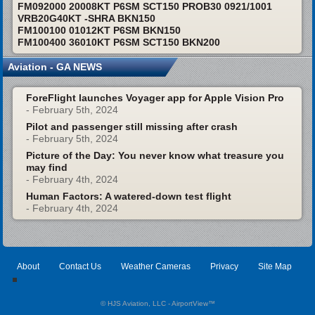
FM092000 20008KT P6SM SCT150 PROB30 0921/1001
VRB20G40KT -SHRA BKN150
FM100100 01012KT P6SM BKN150
FM100400 36010KT P6SM SCT150 BKN200
Aviation - GA NEWS
ForeFlight launches Voyager app for Apple Vision Pro
- February 5th, 2024
Pilot and passenger still missing after crash
- February 5th, 2024
Picture of the Day: You never know what treasure you
may find
- February 4th, 2024
Human Factors: A watered-down test flight
- February 4th, 2024
About
Contact Us
Weather Cameras
Privacy
Site Map
© HJS Aviation, LLC - AirportView
™