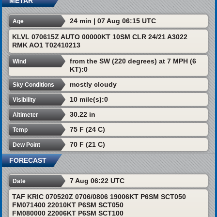
METAR
24 min | 07 Aug 06:15 UTC
Age
KLVL 070615Z AUTO 00000KT 10SM CLR 24/21 A3022
RMK AO1 T02410213
from the SW (220 degrees) at 7 MPH (6
Wind
KT):0
mostly cloudy
Sky Conditions
10 mile(s):0
Visibility
30.22 in
Altimeter
75 F (24 C)
Temp
70 F (21 C)
Dew Point
FORECAST
7 Aug 06:22 UTC
Date
TAF KRIC 070520Z 0706/0806 19006KT P6SM SCT050
FM071400 22010KT P6SM SCT050
FM080000 22006KT P6SM SCT100