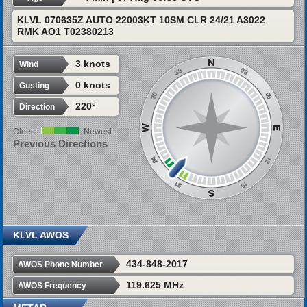
KLVL 070635Z AUTO 22003KT 10SM CLR 24/21 A3022
RMK AO1 T02380213
3 knots
Wind
0 knots
Gusting
220°
Direction
Oldest
Newest
Previous Directions
KLVL AWOS
434-848-2017
AWOS Phone Number
119.625 MHz
AWOS Frequency