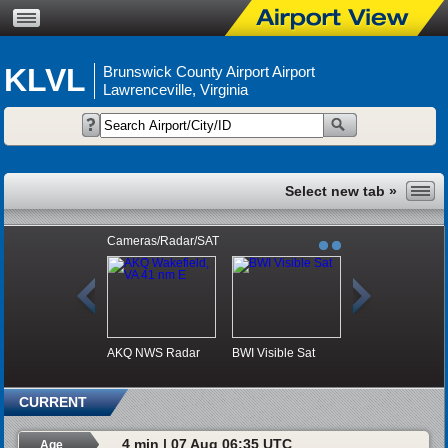
KLVL
Brunswick County Airport Airport
Lawrenceville, Virginia
Cameras/Radar/SAT
AKQ NWS Radar
BWI Visible Sat
CURRENT
4 min | 07 Aug 06:35 UTC
Age