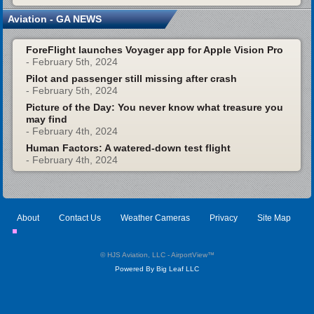
Aviation - GA NEWS
ForeFlight launches Voyager app for Apple Vision Pro
- February 5th, 2024
Pilot and passenger still missing after crash
- February 5th, 2024
Picture of the Day: You never know what treasure you
may find
- February 4th, 2024
Human Factors: A watered-down test flight
- February 4th, 2024
About
Contact Us
Weather Cameras
Privacy
Site Map
© HJS Aviation, LLC - AirportView
™
Powered By Big Leaf LLC