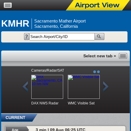
KMHR
Sacramento Mather Airport
Sacramento, California
Cameras/Radar/SAT
DAX NWS Radar
WMC Visible Sat
CURRENT
3 min | 09 Aug 06:25 UTC
Age