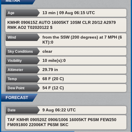
METAR
13 min | 09 Aug 06:15 UTC
Age
KMHR 090615Z AUTO 16005KT 10SM CLR 20/12 A2979
RMK AO2 T02020122 $
from the SSW (200 degrees) at 7 MPH (6
Wind
KT):0
clear
Sky Conditions
10 mile(s):0
Visibility
29.79 in
Altimeter
68 F (20 C)
Temp
54 F (12 C)
Dew Point
FORECAST
9 Aug 06:22 UTC
Date
TAF KMHR 090520Z 0906/1006 16005KT P6SM FEW250
FM091800 22006KT P6SM SKC