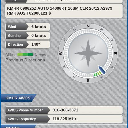
KMHR 090625Z AUTO 14006KT 10SM CLR 20/12 A2979
RMK AO2 T02000121 $
6 knots
Wind
0 knots
Gusting
140°
Direction
Oldest
Newest
Previous Directions
KMHR AWOS
916-366-3371
AWOS Phone Number
118.325 MHz
AWOS Frequency