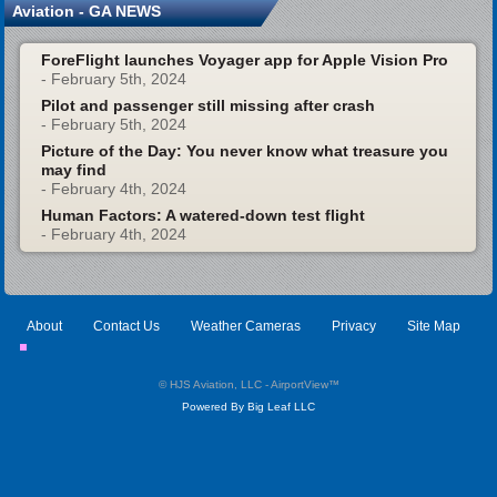
Aviation - GA NEWS
ForeFlight launches Voyager app for Apple Vision Pro
- February 5th, 2024
Pilot and passenger still missing after crash
- February 5th, 2024
Picture of the Day: You never know what treasure you
may find
- February 4th, 2024
Human Factors: A watered-down test flight
- February 4th, 2024
About
Contact Us
Weather Cameras
Privacy
Site Map
© HJS Aviation, LLC - AirportView
™
Powered By Big Leaf LLC