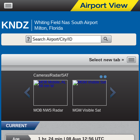
KNDZ
Whiting Field Nas South Airport
Milton, Florida
Cameras/Radar/SAT
MOB NWS Radar
MGM Visible Sat
CURRENT
1 hr, 24 min | 08 Aug 12:56 UTC
Age