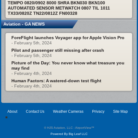
TEMPO 0820/0902 8000 SHRA BKN030 BKN100
AUTOMATED SENSOR METWATCH 0807 TIL 1011
TX33/0820Z TN22/0812Z FN00328
Aviation - GA NEWS
ForeFlight launches Voyager app for Apple Vision Pro
- February 5th, 2024
Pilot and passenger still missing after crash
- February 5th, 2024
Picture of the Day: You never know what treasure you
may find
- February 4th, 2024
Human Factors: A watered-down test flight
- February 4th, 2024
About
Contact Us
Weather Cameras
Privacy
Site Map
© HJS Aviation, LLC - AirportView
™
Powered By Big Leaf LLC