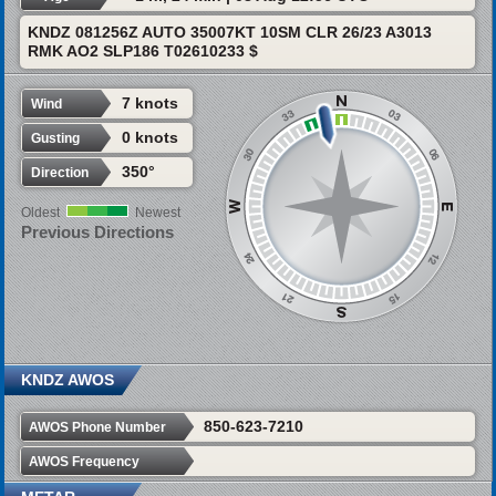
KNDZ 081256Z AUTO 35007KT 10SM CLR 26/23 A3013
RMK AO2 SLP186 T02610233 $
7 knots
Wind
0 knots
Gusting
350°
Direction
Oldest
Newest
Previous Directions
KNDZ AWOS
850-623-7210
AWOS Phone Number
AWOS Frequency