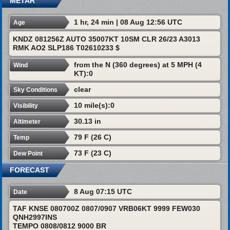
METAR
1 hr, 24 min | 08 Aug 12:56 UTC
Age
KNDZ 081256Z AUTO 35007KT 10SM CLR 26/23 A3013
RMK AO2 SLP186 T02610233 $
from the N (360 degrees) at 5 MPH (4
Wind
KT):0
clear
Sky Conditions
10 mile(s):0
Visibility
30.13 in
Altimeter
79 F (26 C)
Temp
73 F (23 C)
Dew Point
FORECAST
8 Aug 07:15 UTC
Date
TAF KNSE 080700Z 0807/0907 VRB06KT 9999 FEW030
QNH2997INS
TEMPO 0808/0812 9000 BR