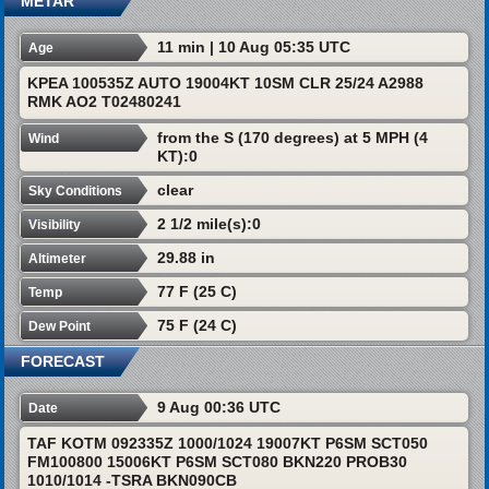
METAR
11 min | 10 Aug 05:35 UTC
Age
KPEA 100535Z AUTO 19004KT 10SM CLR 25/24 A2988
RMK AO2 T02480241
from the S (170 degrees) at 5 MPH (4
Wind
KT):0
clear
Sky Conditions
2 1/2 mile(s):0
Visibility
29.88 in
Altimeter
77 F (25 C)
Temp
75 F (24 C)
Dew Point
FORECAST
9 Aug 00:36 UTC
Date
TAF KOTM 092335Z 1000/1024 19007KT P6SM SCT050
FM100800 15006KT P6SM SCT080 BKN220 PROB30
1010/1014 -TSRA BKN090CB