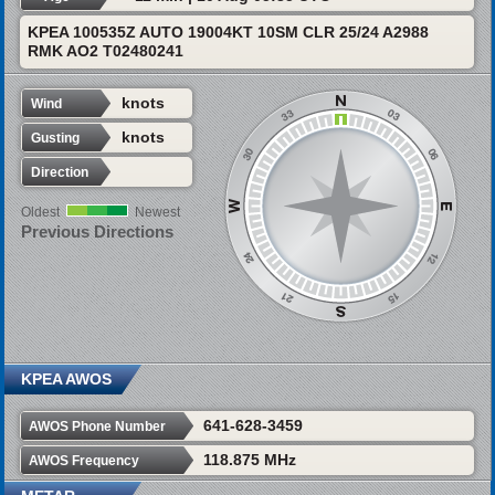
KPEA 100535Z AUTO 19004KT 10SM CLR 25/24 A2988
RMK AO2 T02480241
knots
Wind
knots
Gusting
Direction
Oldest
Newest
Previous Directions
KPEA AWOS
641-628-3459
AWOS Phone Number
118.875 MHz
AWOS Frequency