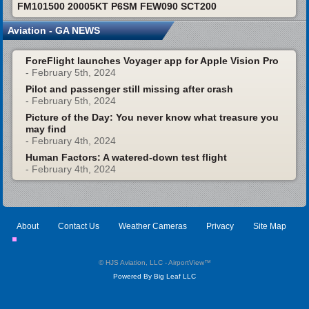
FM101500 20005KT P6SM FEW090 SCT200
Aviation - GA NEWS
ForeFlight launches Voyager app for Apple Vision Pro
- February 5th, 2024
Pilot and passenger still missing after crash
- February 5th, 2024
Picture of the Day: You never know what treasure you
may find
- February 4th, 2024
Human Factors: A watered-down test flight
- February 4th, 2024
About
Contact Us
Weather Cameras
Privacy
Site Map
© HJS Aviation, LLC - AirportView
™
Powered By Big Leaf LLC