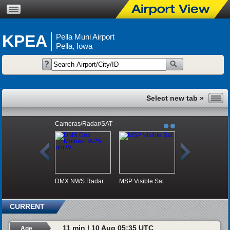
KPEA
Pella Muni Airport
Pella, Iowa
Cameras/Radar/SAT
DMX NWS Radar
MSP Visible Sat
CURRENT
11 min | 10 Aug 05:35 UTC
Age