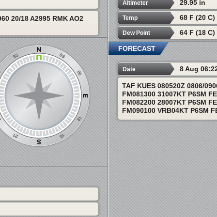
29.95 in
Altimeter
68 F (20 C)
Temp
60 20/18 A2995 RMK AO2
64 F (18 C)
Dew Point
FORECAST
8 Aug 06:2
Date
TAF KUES 080520Z 0806/09
FM081300 31007KT P6SM F
FM082200 28007KT P6SM F
FM090100 VRB04KT P6SM F