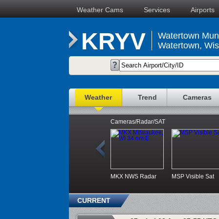
Weather Cams
Services
Airports
KRYV
Watertown Muni
Watertown, Wis
Weather
Trend
Cameras
Cameras/Radar/SAT
MKX NWS Radar
MSP Visible Sat
CURRENT