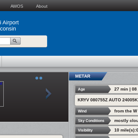
AWOS
About
 Airport
consin
METAR
27 min | 0
Age
KRYV 080755Z AUTO 24005K
from the W
Wind
mostly clo
Sky Conditions
10 mile(s):
Visibility