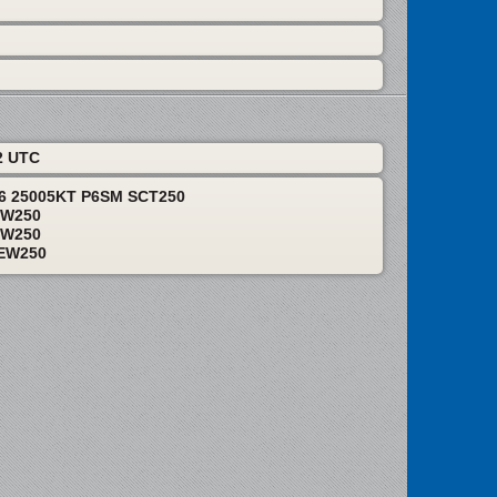
2 UTC
06 25005KT P6SM SCT250
EW250
EW250
EW250