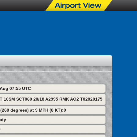
8 Aug 07:55 UTC
T 10SM SCT060 20/18 A2995 RMK AO2 T02020175
 (260 degrees) at 9 MPH (8 KT):0
udy
0