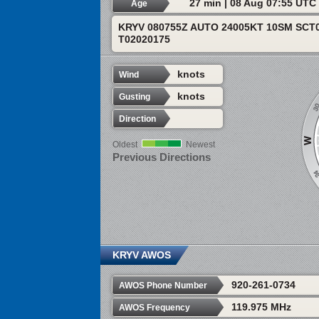
27 min | 08 Aug 07:55 UTC
Age
KRYV 080755Z AUTO 24005KT 10SM SCT0
T02020175
knots
Wind
knots
Gusting
Direction
Oldest
Newest
Previous Directions
KRYV AWOS
920-261-0734
AWOS Phone Number
119.975 MHz
AWOS Frequency