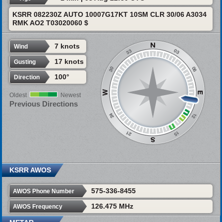
KSRR 082230Z AUTO 10007G17KT 10SM CLR 30/06 A3034
RMK AO2 T03020060 $
7 knots
Wind
17 knots
Gusting
100°
Direction
Oldest
Newest
Previous Directions
KSRR AWOS
575-336-8455
AWOS Phone Number
126.475 MHz
AWOS Frequency