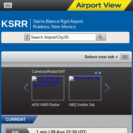
KSRR
Sierra Blanca Rgnl Airport
Ruidoso, New Mexico
Cameras/Radar/SAT
HDX NWS Radar
ABQ Visible Sat
CURRENT
1 min | 08 Aug 22:30 UTC
Age