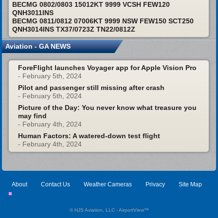
BECMG 0802/0803 15012KT 9999 VCSH FEW120
QNH3011INS
BECMG 0811/0812 07006KT 9999 NSW FEW150 SCT250
QNH3014INS TX37/0723Z TN22/0812Z
Aviation - GA NEWS
ForeFlight launches Voyager app for Apple Vision Pro
- February 5th, 2024
Pilot and passenger still missing after crash
- February 5th, 2024
Picture of the Day: You never know what treasure you
may find
- February 4th, 2024
Human Factors: A watered-down test flight
- February 4th, 2024
About
Contact Us
Weather Cameras
Privacy
Site Map
© HJS Aviation, LLC - AirportView
™