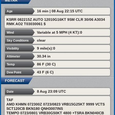
METAR
16 min | 08 Aug 22:15 UTC
Age
KSRR 082215Z AUTO 12010G16KT 9SM CLR 30/06 A3034
RMK AO2 T03030061 $
Variable at 5 MPH (4 KT):0
Wind
clear
Sky Conditions
9 mile(s):0
Visibility
30.34 in
Altimeter
86 F (30 C)
Temp
43 F (6 C)
Dew Point
FORECAST
8 Aug 23:09 UTC
Date
TAF
AMD KHMN 072300Z 0723/0823 VRB15G25KT 9999 VCTS
SCT120CB BKN180 QNH3007INS
TEMPO 0723/0801 VRB30G50KT 4800 +TSRA BKN040CB