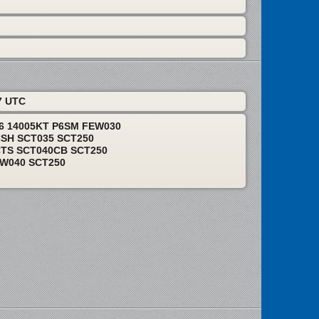
7 UTC
06 14005KT P6SM FEW030
CSH SCT035 SCT250
CTS SCT040CB SCT250
EW040 SCT250