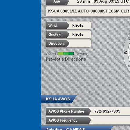
23 min | 09 Aug 09:15 UTC
Age
KSUA 090915Z AUTO 00000KT 10SM CLR 
knots
Wind
knots
Gusting
Direction
Oldest
Newest
Previous Directions
KSUA AWOS
772-692-7399
AWOS Phone Number
AWOS Frequency
Aviation - GA NEWS