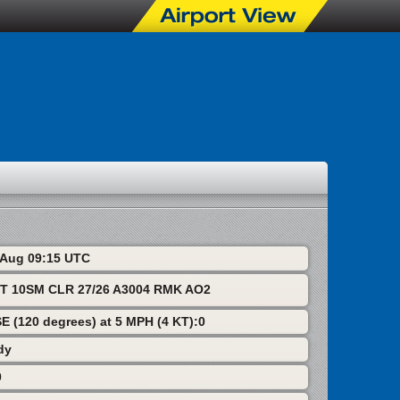
9 Aug 09:15 UTC
T 10SM CLR 27/26 A3004 RMK AO2
SE (120 degrees) at 5 MPH (4 KT):0
dy
0