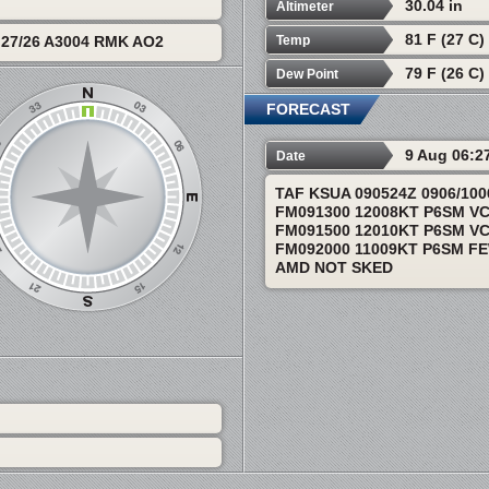
30.04 in
Altimeter
81 F (27 C)
Temp
27/26 A3004 RMK AO2
79 F (26 C)
Dew Point
FORECAST
9 Aug 06:2
Date
TAF KSUA 090524Z 0906/10
FM091300 12008KT P6SM V
FM091500 12010KT P6SM V
FM092000 11009KT P6SM F
AMD NOT SKED