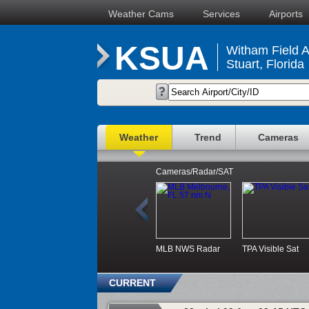
Weather Cams
Services
Airports
KSUA
Witham Field A
Stuart, Florida
Weather
Trend
Cameras
Cameras/Radar/SAT
MLB NWS Radar
TPA Visible Sat
CURRENT