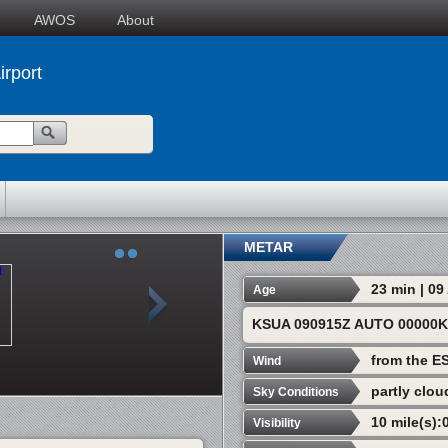
AWOS
About
irport
METAR
23 min | 0
Age
KSUA 090915Z AUTO 00000K
from the E
Wind
partly clou
Sky Conditions
10 mile(s):
Visibility