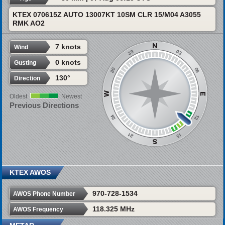
KTEX 070615Z AUTO 13007KT 10SM CLR 15/M04 A3055
RMK AO2
7 knots
Wind
0 knots
Gusting
130°
Direction
Oldest
Newest
Previous Directions
KTEX AWOS
970-728-1534
AWOS Phone Number
118.325 MHz
AWOS Frequency