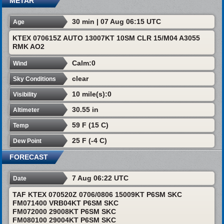
METAR
30 min | 07 Aug 06:15 UTC
Age
KTEX 070615Z AUTO 13007KT 10SM CLR 15/M04 A3055
RMK AO2
Calm:0
Wind
clear
Sky Conditions
10 mile(s):0
Visibility
30.55 in
Altimeter
59 F (15 C)
Temp
25 F (-4 C)
Dew Point
FORECAST
7 Aug 06:22 UTC
Date
TAF KTEX 070520Z 0706/0806 15009KT P6SM SKC
FM071400 VRB04KT P6SM SKC
FM072000 29008KT P6SM SKC
FM080100 29004KT P6SM SKC