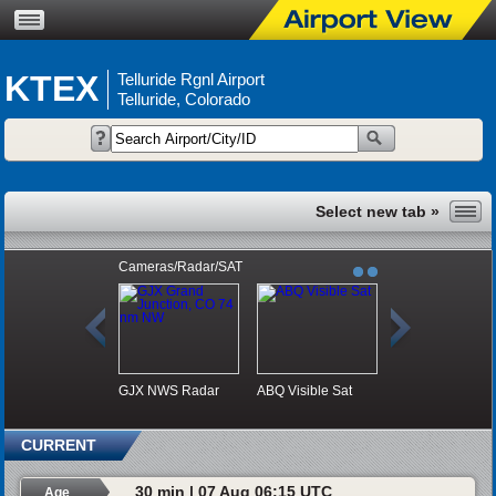
KTEX
Telluride Rgnl Airport
Telluride, Colorado
Cameras/Radar/SAT
GJX NWS Radar
ABQ Visible Sat
CURRENT
30 min | 07 Aug 06:15 UTC
Age