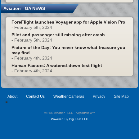
Aviation - GA NEWS
ForeFlight launches Voyager app for Apple Vision Pro
- February 5th, 2024
Pilot and passenger still missing after crash
- February 5th, 2024
Picture of the Day: You never know what treasure you
may find
- February 4th, 2024
Human Factors: A watered-down test flight
- February 4th, 2024
About
Contact Us
Weather Cameras
Privacy
Site Map
© HJS Aviation, LLC - AirportView
™
Powered By Big Leaf LLC