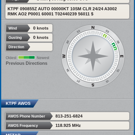
KTPF 090855Z AUTO 00000KT 10SM CLR 24/24 A3002
RMK AO2 P0001 60001 T02440239 56011 $
0 knots
Wind
0 knots
Gusting
Direction
Oldest
Newest
Previous Directions
KTPF AWOS
813-251-6824
AWOS Phone Number
118.925 MHz
AWOS Frequency