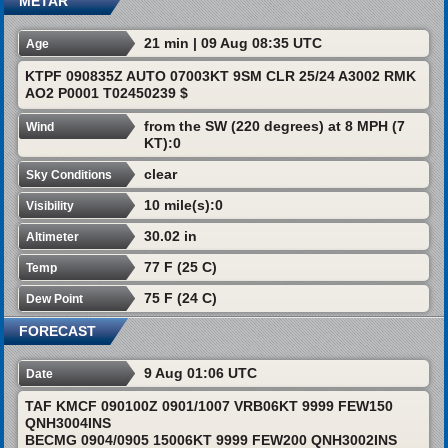
METAR
21 min | 09 Aug 08:35 UTC
Age
KTPF 090835Z AUTO 07003KT 9SM CLR 25/24 A3002 RMK
AO2 P0001 T02450239 $
from the SW (220 degrees) at 8 MPH (7
Wind
KT):0
clear
Sky Conditions
10 mile(s):0
Visibility
30.02 in
Altimeter
77 F (25 C)
Temp
75 F (24 C)
Dew Point
FORECAST
9 Aug 01:06 UTC
Date
TAF KMCF 090100Z 0901/1007 VRB06KT 9999 FEW150
QNH3004INS
BECMG 0904/0905 15006KT 9999 FEW200 QNH3002INS