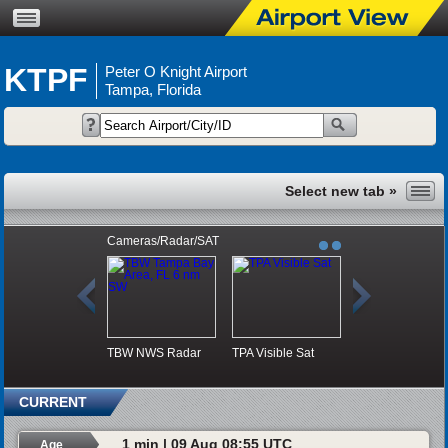
KTPF
Peter O Knight Airport
Tampa, Florida
Cameras/Radar/SAT
TBW NWS Radar
TPA Visible Sat
CURRENT
1 min | 09 Aug 08:55 UTC
Age