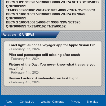
BECMG 0919/0920 VRB06KT 8000 -SHRA VCTS SCT050CB
QNH3003INS
TEMPO 0920/1002 VRB12G18KT 4800 -TSRA OVC030CB
BECMG 1001/1002 VRB06KT 8000 -SHRA BKN040
QNH3008INS
BECMG 1005/1006 14006KT 9999 NSW SCT070
QNH3006INS TX33/0919Z TN25/0910Z
Aviation - GA NEWS
ForeFlight launches Voyager app for Apple Vision Pro
- February 5th, 2024
Pilot and passenger still missing after crash
- February 5th, 2024
Picture of the Day: You never know what treasure you
may find
- February 4th, 2024
Human Factors: A watered-down test flight
- February 4th, 2024
About
Contact Us
Weather Cameras
Privacy
Site Map