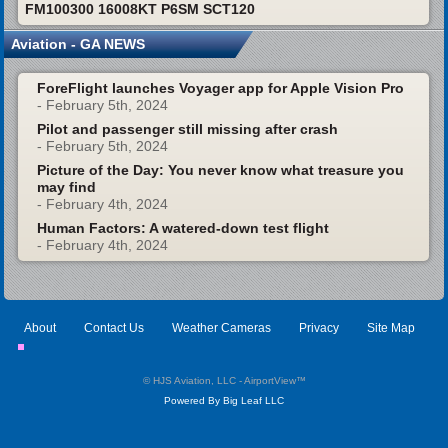
FM100300 16008KT P6SM SCT120
Aviation - GA NEWS
ForeFlight launches Voyager app for Apple Vision Pro
- February 5th, 2024
Pilot and passenger still missing after crash
- February 5th, 2024
Picture of the Day: You never know what treasure you
may find
- February 4th, 2024
Human Factors: A watered-down test flight
- February 4th, 2024
About
Contact Us
Weather Cameras
Privacy
Site Map
© HJS Aviation, LLC - AirportView
™
Powered By Big Leaf LLC