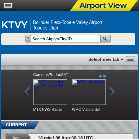
KTVY
Bolinder Field-Tooele Valley Airport
Tooele, Utah
Cameras/Radar/SAT
MTX NWS Radar
WMC Visible Sat
CURRENT
18 min | 09 Aug 06:15 UTC
Age