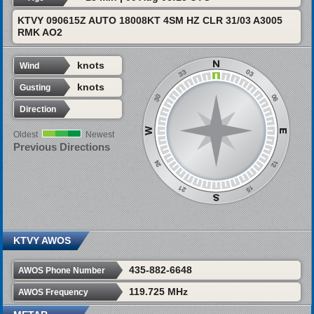
KTVY 090615Z AUTO 18008KT 4SM HZ CLR 31/03 A3005
RMK AO2
knots
Wind
knots
Gusting
Direction
Oldest
Newest
Previous Directions
KTVY AWOS
435-882-6648
AWOS Phone Number
119.725 MHz
AWOS Frequency