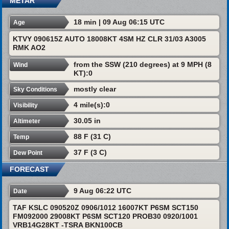
METAR
18 min | 09 Aug 06:15 UTC
Age
KTVY 090615Z AUTO 18008KT 4SM HZ CLR 31/03 A3005
RMK AO2
from the SSW (210 degrees) at 9 MPH (8
Wind
KT):0
mostly clear
Sky Conditions
4 mile(s):0
Visibility
30.05 in
Altimeter
88 F (31 C)
Temp
37 F (3 C)
Dew Point
FORECAST
9 Aug 06:22 UTC
Date
TAF KSLC 090520Z 0906/1012 16007KT P6SM SCT150
FM092000 29008KT P6SM SCT120 PROB30 0920/1001
VRB14G28KT -TSRA BKN100CB