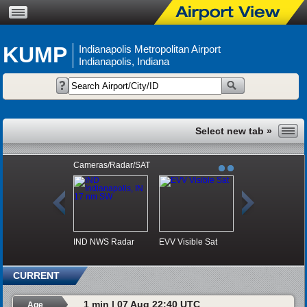
KUMP
Indianapolis Metropolitan Airport
Indianapolis, Indiana
Cameras/Radar/SAT
IND NWS Radar
EVV Visible Sat
CURRENT
1 min | 07 Aug 22:40 UTC
Age