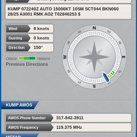
KUMP 072240Z AUTO 15006KT 10SM SCT044 BKN060
28/25 A3001 RMK AO2 T02840253 $
6 knots
Wind
0 knots
Gusting
150°
Direction
Oldest
Newest
Previous Directions
KUMP AWOS
317-842-3911
AWOS Phone Number
119.375 MHz
AWOS Frequency