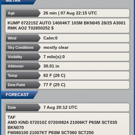
METAR
26 min | 07 Aug 22:15 UTC
Age
KUMP 072215Z AUTO 14004KT 10SM BKN045 28/25 A3001
RMK AO2 T02850252 $
Calm:0
Wind
mostly clear
Sky Conditions
7 mile(s):0
Visibility
30.01 in
Altimeter
82 F (28 C)
Temp
77 F (25 C)
Dew Point
FORECAST
7 Aug 20:12 UTC
Date
TAF
AMD KIND 072010Z 0720/0824 21006KT P6SM SCT035
BKN070
FM080100 21007KT P6SM SCT060 SCT250