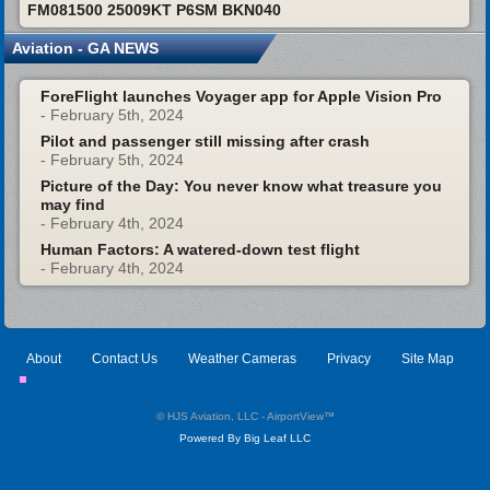
FM081500 25009KT P6SM BKN040
Aviation - GA NEWS
ForeFlight launches Voyager app for Apple Vision Pro
- February 5th, 2024
Pilot and passenger still missing after crash
- February 5th, 2024
Picture of the Day: You never know what treasure you
may find
- February 4th, 2024
Human Factors: A watered-down test flight
- February 4th, 2024
About
Contact Us
Weather Cameras
Privacy
Site Map
© HJS Aviation, LLC - AirportView
™
Powered By Big Leaf LLC