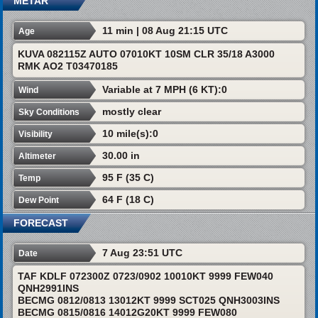
METAR
11 min | 08 Aug 21:15 UTC
Age
KUVA 082115Z AUTO 07010KT 10SM CLR 35/18 A3000
RMK AO2 T03470185
Variable at 7 MPH (6 KT):0
Wind
mostly clear
Sky Conditions
10 mile(s):0
Visibility
30.00 in
Altimeter
95 F (35 C)
Temp
64 F (18 C)
Dew Point
FORECAST
7 Aug 23:51 UTC
Date
TAF KDLF 072300Z 0723/0902 10010KT 9999 FEW040
QNH2991INS
BECMG 0812/0813 13012KT 9999 SCT025 QNH3003INS
BECMG 0815/0816 14012G20KT 9999 FEW080