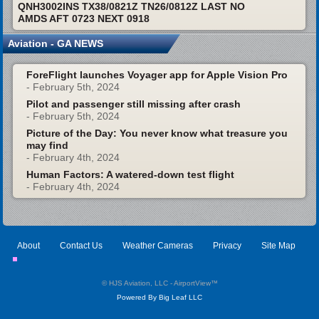
QNH3002INS TX38/0821Z TN26/0812Z LAST NO
AMDS AFT 0723 NEXT 0918
Aviation - GA NEWS
ForeFlight launches Voyager app for Apple Vision Pro
- February 5th, 2024
Pilot and passenger still missing after crash
- February 5th, 2024
Picture of the Day: You never know what treasure you
may find
- February 4th, 2024
Human Factors: A watered-down test flight
- February 4th, 2024
About
Contact Us
Weather Cameras
Privacy
Site Map
© HJS Aviation, LLC - AirportView
™
Powered By Big Leaf LLC