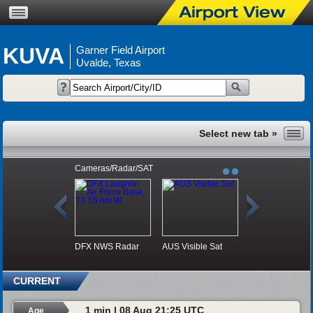
KUVA
Garner Field Airport
Uvalde, Texas
Cameras/Radar/SAT
DFX NWS Radar
AUS Visible Sat
CURRENT
1 min | 08 Aug 21:25 UTC
Age