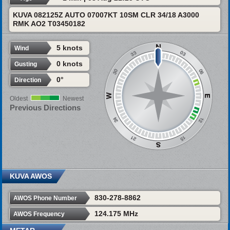
KUVA 082125Z AUTO 07007KT 10SM CLR 34/18 A3000
RMK AO2 T03450182
5 knots
Wind
0 knots
Gusting
0°
Direction
Oldest
Newest
Previous Directions
KUVA AWOS
830-278-8862
AWOS Phone Number
124.175 MHz
AWOS Frequency