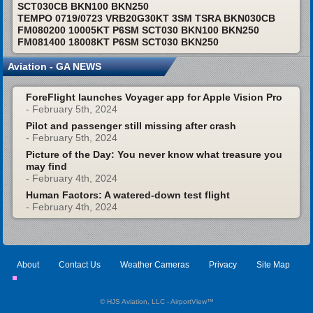
SCT030CB BKN100 BKN250
TEMPO 0719/0723 VRB20G30KT 3SM TSRA BKN030CB
FM080200 10005KT P6SM SCT030 BKN100 BKN250
FM081400 18008KT P6SM SCT030 BKN250
Aviation - GA NEWS
ForeFlight launches Voyager app for Apple Vision Pro
- February 5th, 2024
Pilot and passenger still missing after crash
- February 5th, 2024
Picture of the Day: You never know what treasure you
may find
- February 4th, 2024
Human Factors: A watered-down test flight
- February 4th, 2024
About
Contact Us
Weather Cameras
Privacy
Site Map
© HJS Aviation, LLC - AirportView
™