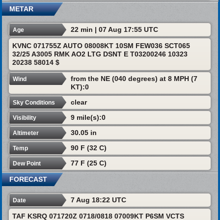
METAR
22 min | 07 Aug 17:55 UTC
Age
KVNC 071755Z AUTO 08008KT 10SM FEW036 SCT065
32/25 A3005 RMK AO2 LTG DSNT E T03200246 10323
20238 58014 $
from the NE (040 degrees) at 8 MPH (7
Wind
KT):0
clear
Sky Conditions
9 mile(s):0
Visibility
30.05 in
Altimeter
90 F (32 C)
Temp
77 F (25 C)
Dew Point
FORECAST
7 Aug 18:22 UTC
Date
TAF KSRQ 071720Z 0718/0818 07009KT P6SM VCTS