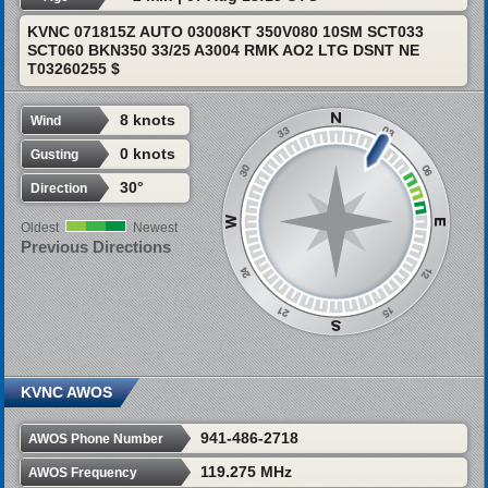
KVNC 071815Z AUTO 03008KT 350V080 10SM SCT033
SCT060 BKN350 33/25 A3004 RMK AO2 LTG DSNT NE
T03260255 $
8 knots
Wind
0 knots
Gusting
30°
Direction
Oldest
Newest
Previous Directions
KVNC AWOS
941-486-2718
AWOS Phone Number
119.275 MHz
AWOS Frequency