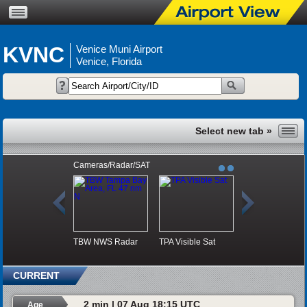
KVNC
Venice Muni Airport
Venice, Florida
Cameras/Radar/SAT
TBW NWS Radar
TPA Visible Sat
CURRENT
2 min | 07 Aug 18:15 UTC
Age