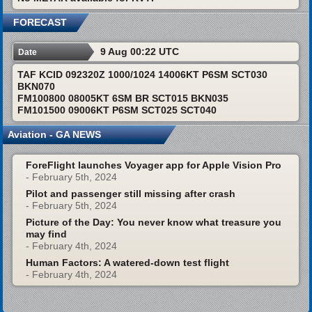
FORECAST
9 Aug 00:22 UTC
Date
TAF KCID 092320Z 1000/1024 14006KT P6SM SCT030
BKN070
FM100800 08005KT 6SM BR SCT015 BKN035
FM101500 09006KT P6SM SCT025 SCT040
Aviation - GA NEWS
ForeFlight launches Voyager app for Apple Vision Pro
- February 5th, 2024
Pilot and passenger still missing after crash
- February 5th, 2024
Picture of the Day: You never know what treasure you
may find
- February 4th, 2024
Human Factors: A watered-down test flight
- February 4th, 2024