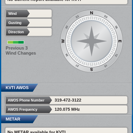
Wind
Gusting
Direction
Previous 3
Wind Changes
KVTI AWOS
319-472-3122
AWOS Phone Number
120.075 MHz
AWOS Frequency
METAR
No METAR available for KVTI