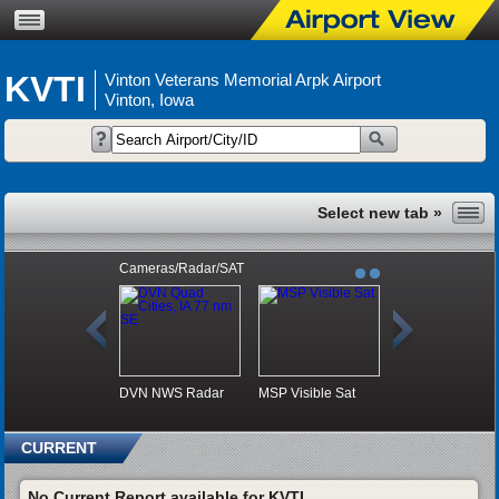
KVTI
Vinton Veterans Memorial Arpk Airport
Vinton, Iowa
Cameras/Radar/SAT
DVN NWS Radar
MSP Visible Sat
CURRENT
No Current Report available for KVTI