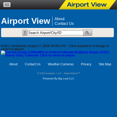
Airport View
About
Contact Us
KAEJ, northwest, August 7, 2026 10:50 UTC - Click anywhere in image to
return to player.
About
Contact Us
Weather Cameras
Privacy
Site Map
© HJS Aviation, LLC - AirportView
™
Powered By Big Leaf LLC