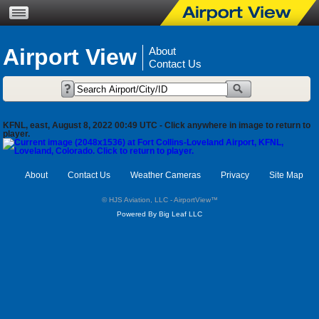
Airport View
About
Contact Us
KFNL, east, August 8, 2022 00:49 UTC - Click anywhere in image to return to
player.
About
Contact Us
Weather Cameras
Privacy
Site Map
© HJS Aviation, LLC - AirportView
™
Powered By Big Leaf LLC