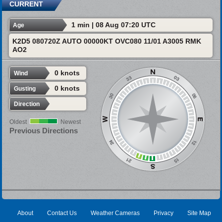
CURRENT
1 min | 08 Aug 07:20 UTC
Age
K2D5 080720Z AUTO 00000KT OVC080 11/01 A3005 RMK
AO2
0 knots
Wind
0 knots
Gusting
Direction
Oldest
Newest
Previous Directions
About
Contact Us
Weather Cameras
Privacy
Site Map