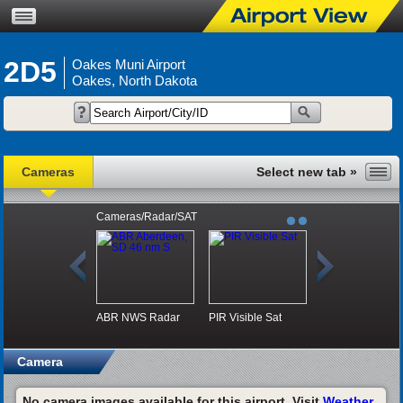
2D5
Oakes Muni Airport
Oakes, North Dakota
Cameras
Cameras/Radar/SAT
ABR NWS Radar
PIR Visible Sat
Camera
No camera images available for this airport. Visit
Weather