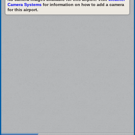
Camera Systems
for information on how to add a camera
for this airport.