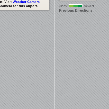
t. Visit
Weather Camera
amera for this airport.
Oldest
Newest
Previous Directions