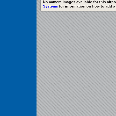
No camera images available for this airpor
Systems
for information on how to add a c