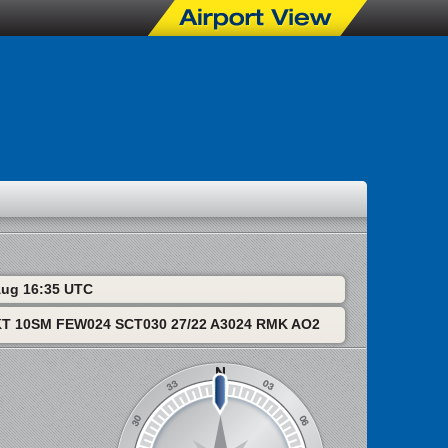
 Aug 16:35 UTC
T 10SM FEW024 SCT030 27/22 A3024 RMK AO2