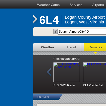
Weather Cams
Services
Airports
6L4
Logan County Airport
Logan, West Virginia
Weather
Trend
Cameras
Cameras/Radar/SAT
RLX NWS Radar
CLT Visible Sat
Camera