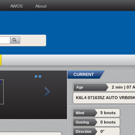
AWOS
About
CURRENT
2 min | 07
Age
K6L4 071635Z AUTO VRB05K
5 knots
Wind
0 knots
Gusting
0°
Direction