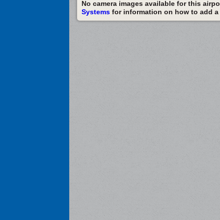
No camera images available for this airpor
Systems
for information on how to add a c