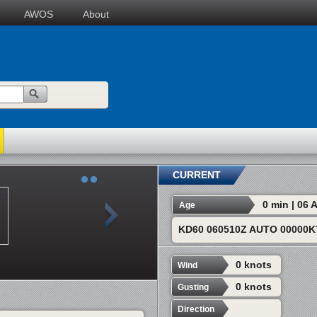
AWOS
About
CURRENT
0 min | 06
Age
KD60 060510Z AUTO 00000K
0 knots
Wind
0 knots
Gusting
Direction