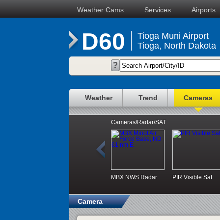
Weather Cams
Services
Airports
D60
Tioga Muni Airport
Tioga, North Dakota
Weather
Trend
Cameras
Cameras/Radar/SAT
MBX NWS Radar
PIR Visible Sat
Camera