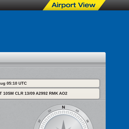
 Aug 05:10 UTC
T 10SM CLR 13/09 A2992 RMK AO2