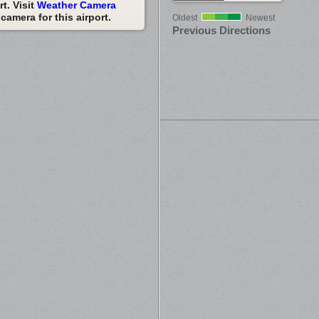
t. Visit
Weather Camera
amera for this airport.
Oldest
Newest
Previous Directions