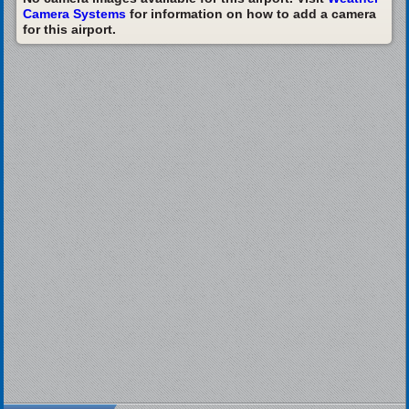
Camera Systems
for information on how to add a camera
for this airport.