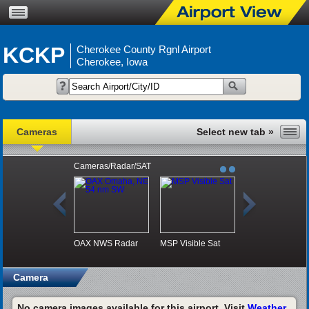
KCKP
Cherokee County Rgnl Airport
Cherokee, Iowa
Cameras
Cameras/Radar/SAT
OAX NWS Radar
MSP Visible Sat
Camera
No camera images available for this airport. Visit
Weather