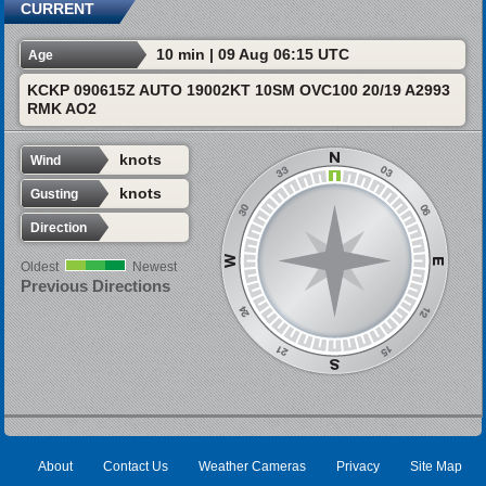
CURRENT
10 min | 09 Aug 06:15 UTC
Age
KCKP 090615Z AUTO 19002KT 10SM OVC100 20/19 A2993
RMK AO2
knots
Wind
knots
Gusting
Direction
Oldest
Newest
Previous Directions
About
Contact Us
Weather Cameras
Privacy
Site Map