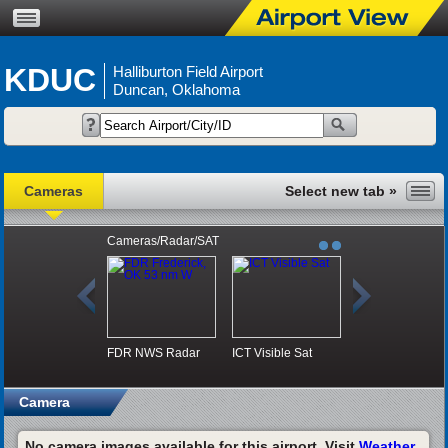
KDUC
Halliburton Field Airport
Duncan, Oklahoma
Cameras
Cameras/Radar/SAT
FDR NWS Radar
ICT Visible Sat
Camera
No camera images available for this airport. Visit
Weather