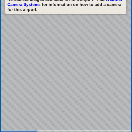
Camera Systems
for information on how to add a camera
for this airport.