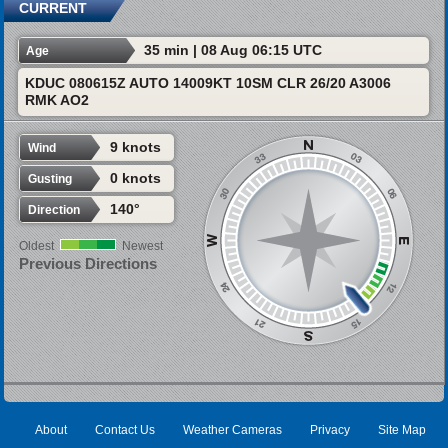
CURRENT
35 min | 08 Aug 06:15 UTC
Age
KDUC 080615Z AUTO 14009KT 10SM CLR 26/20 A3006
RMK AO2
9 knots
Wind
0 knots
Gusting
140°
Direction
Oldest
Newest
Previous Directions
About
Contact Us
Weather Cameras
Privacy
Site Map