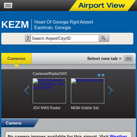
KEZM
Heart Of Georgia Rgnl Airport
Eastman, Georgia
Cameras
Cameras/Radar/SAT
JGX NWS Radar
MGM Visible Sat
Camera
No camera images available for this airport. Visit
Weather