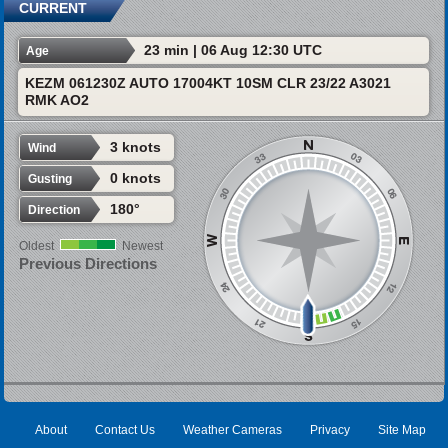
CURRENT
23 min | 06 Aug 12:30 UTC
Age
KEZM 061230Z AUTO 17004KT 10SM CLR 23/22 A3021
RMK AO2
3 knots
Wind
0 knots
Gusting
180°
Direction
Oldest
Newest
Previous Directions
About
Contact Us
Weather Cameras
Privacy
Site Map