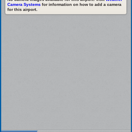
Camera Systems
for information on how to add a camera
for this airport.