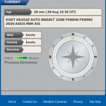
CURRENT
29 min | 09 Aug 10:16 UTC
Age
KGKT 091016Z AUTO 08003KT 10SM FEW046 FEW060
20/20 A3015 RMK A01
knots
Wind
knots
Gusting
Direction
Oldest
Newest
Previous Directions
About
Contact Us
Weather Cameras
Privacy
Site Map