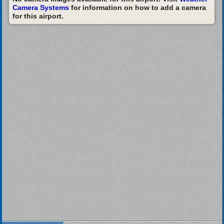
Camera Systems
for information on how to add a camera
for this airport.