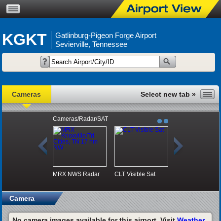
KGKT
Gatlinburg-Pigeon Forge Airport
Sevierville, Tennessee
Cameras
Cameras/Radar/SAT
MRX NWS Radar
CLT Visible Sat
Camera
No camera images available for this airport. Visit
Weather