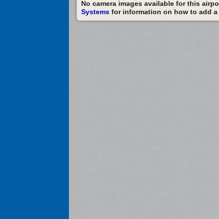
No camera images available for this airpor
Systems
for information on how to add a c