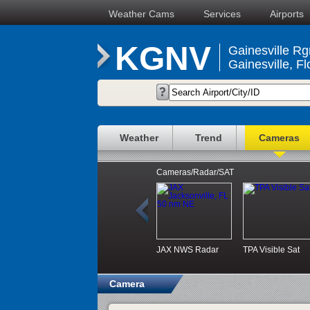
Weather Cams
Services
Airports
KGNV
Gainesville Rgn
Gainesville, Fl
Weather
Trend
Cameras
Cameras/Radar/SAT
JAX NWS Radar
TPA Visible Sat
Camera