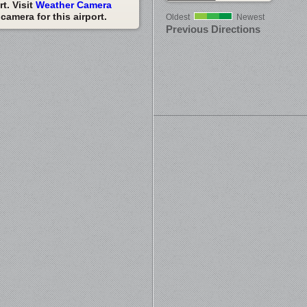
t. Visit
Weather Camera
amera for this airport.
Oldest
Newest
Previous Directions