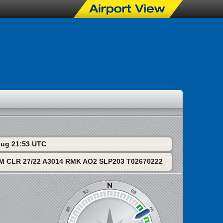
 Aug 21:53 UTC
M CLR 27/22 A3014 RMK AO2 SLP203 T02670222