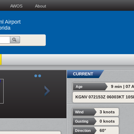
AWOS
About
l Airport
orida
CURRENT
9 min | 07
Age
KGNV 072153Z 06003KT 10S
3 knots
Wind
0 knots
Gusting
60°
Direction