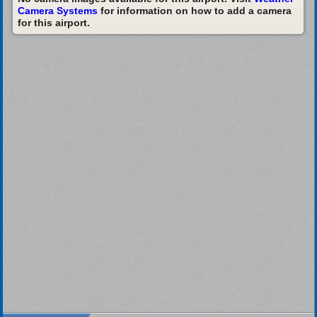
Camera Systems
for information on how to add a camera
for this airport.