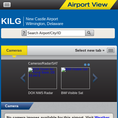
KILG
New Castle Airport
Wilmington, Delaware
Cameras
Cameras/Radar/SAT
DOX NWS Radar
BWI Visible Sat
Camera
No camera images available for this airport. Visit
Weather