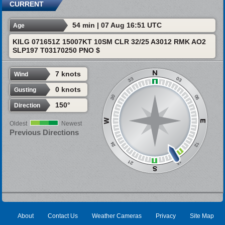
CURRENT
54 min | 07 Aug 16:51 UTC
Age
KILG 071651Z 15007KT 10SM CLR 32/25 A3012 RMK AO2
SLP197 T03170250 PNO $
7 knots
Wind
0 knots
Gusting
150°
Direction
Oldest
Newest
Previous Directions
About
Contact Us
Weather Cameras
Privacy
Site Map