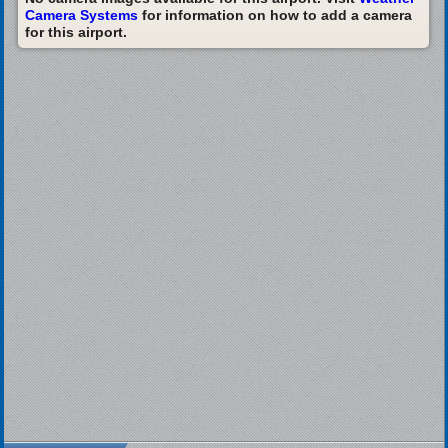
Camera Systems
for information on how to add a camera
for this airport.