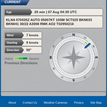
CURRENT
20 min | 07 Aug 04:35 UTC
Age
KLNA 070435Z AUTO 05007KT 10SM SCT025 BKN033
BKN041 30/22 A3008 RMK AO2 T02950216
7 knots
Wind
0 knots
Gusting
50°
Direction
Oldest
Newest
Previous Directions
About
Contact Us
Weather Cameras
Privacy
Site Map