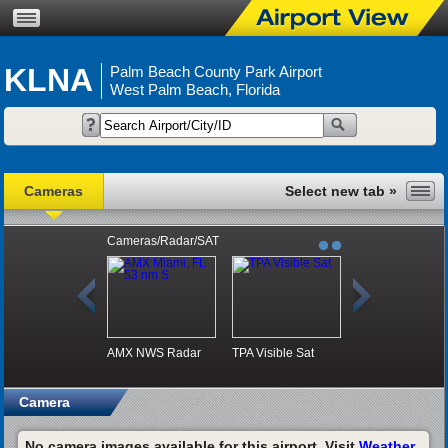
KLNA
Palm Beach County Park Airport
West Palm Beach, Florida
Cameras
Cameras/Radar/SAT
AMX NWS Radar
TPA Visible Sat
Camera
No camera images available for this airport. Visit
Weather