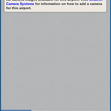
Camera Systems
for information on how to add a camera
for this airport.