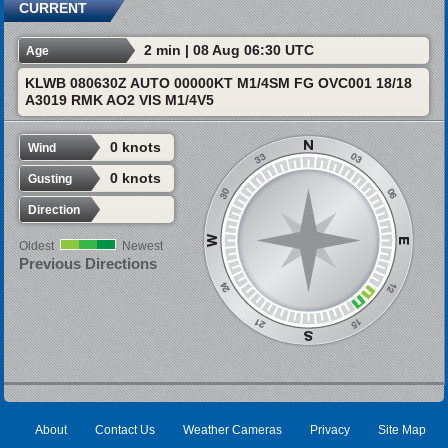
CURRENT
2 min | 08 Aug 06:30 UTC
Age
KLWB 080630Z AUTO 00000KT M1/4SM FG OVC001 18/18
A3019 RMK AO2 VIS M1/4V5
0 knots
Wind
0 knots
Gusting
Direction
Oldest
Newest
Previous Directions
About
Contact Us
Weather Cameras
Privacy
Site Map