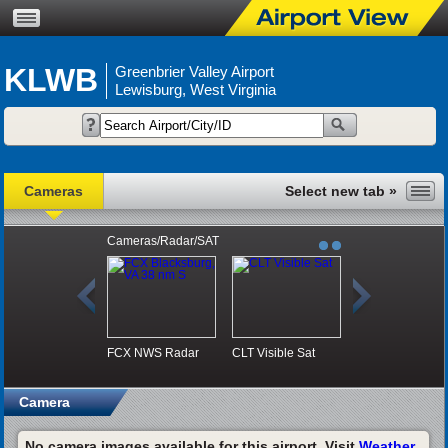
KLWB
Greenbrier Valley Airport
Lewisburg, West Virginia
Cameras
Cameras/Radar/SAT
FCX NWS Radar
CLT Visible Sat
Camera
No camera images available for this airport. Visit
Weather