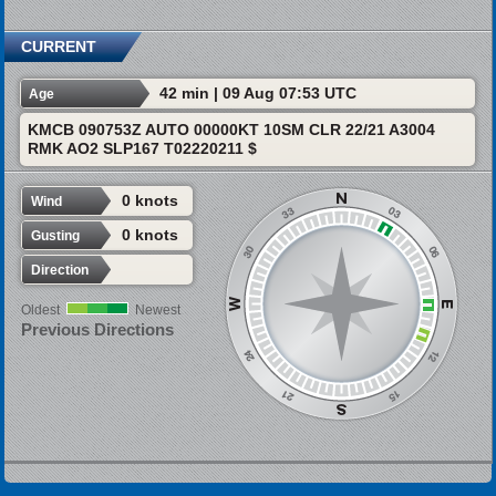
CURRENT
42 min | 09 Aug 07:53 UTC
Age
KMCB 090753Z AUTO 00000KT 10SM CLR 22/21 A3004
RMK AO2 SLP167 T02220211 $
0 knots
Wind
0 knots
Gusting
Direction
Oldest
Newest
Previous Directions