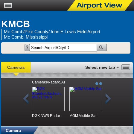
KMCB
Mc Comb/Pike County/John E Lewis Field Airport
Mc Comb, Mississippi
Cameras
Cameras/Radar/SAT
DGX NWS Radar
MGM Visible Sat
Camera