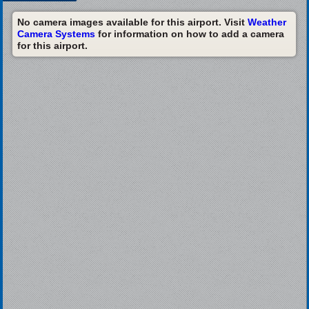
No camera images available for this airport. Visit
Weather
Camera Systems
for information on how to add a camera
for this airport.