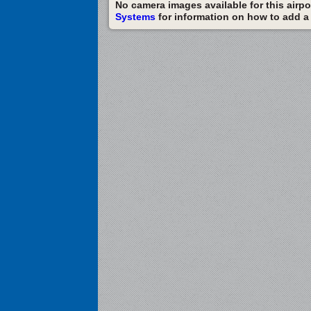
No camera images available for this airpor
Systems
for information on how to add a c