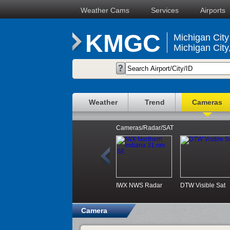
Weather Cams
Services
Airports
KMGC
Michigan City 
Michigan City
Weather
Trend
Cameras
Cameras/Radar/SAT
IWX NWS Radar
DTW Visible Sat
Camera