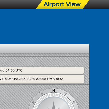
 Aug 04:05 UTC
T 7SM OVC085 20/20 A3008 RMK AO2