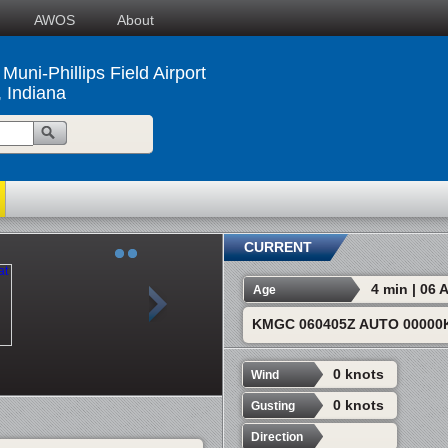
AWOS
About
Muni-Phillips Field Airport
, Indiana
CURRENT
4 min | 06
Age
KMGC 060405Z AUTO 00000K
0 knots
Wind
0 knots
Gusting
Direction