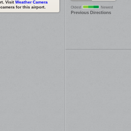
t. Visit
Weather Camera
amera for this airport.
Oldest
Newest
Previous Directions