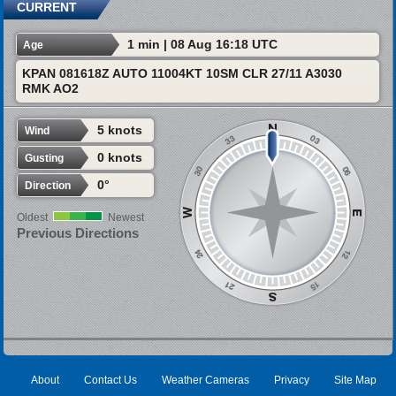
CURRENT
1 min | 08 Aug 16:18 UTC
Age
KPAN 081618Z AUTO 11004KT 10SM CLR 27/11 A3030
RMK AO2
5 knots
Wind
0 knots
Gusting
0°
Direction
Oldest
Newest
Previous Directions
About
Contact Us
Weather Cameras
Privacy
Site Map