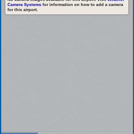
Camera Systems
for information on how to add a camera
for this airport.