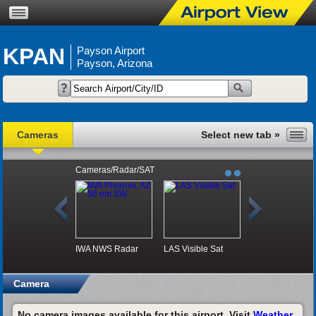
KPAN
Payson Airport
Payson, Arizona
Cameras
Cameras/Radar/SAT
IWA NWS Radar
LAS Visible Sat
Camera
No camera images available for this airport. Visit
Weather