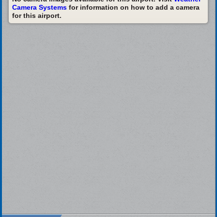
Camera Systems
for information on how to add a camera
for this airport.