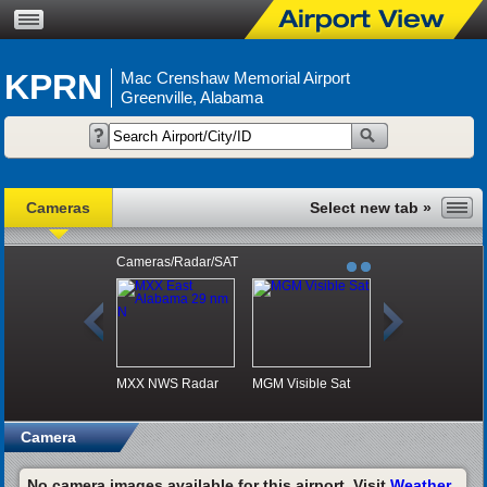
KPRN
Mac Crenshaw Memorial Airport
Greenville, Alabama
Cameras
Cameras/Radar/SAT
MXX NWS Radar
MGM Visible Sat
Camera
No camera images available for this airport. Visit
Weather