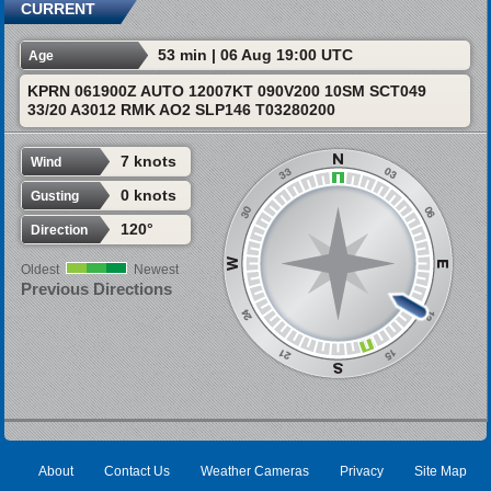
CURRENT
53 min | 06 Aug 19:00 UTC
Age
KPRN 061900Z AUTO 12007KT 090V200 10SM SCT049
33/20 A3012 RMK AO2 SLP146 T03280200
7 knots
Wind
0 knots
Gusting
120°
Direction
Oldest
Newest
Previous Directions
About
Contact Us
Weather Cameras
Privacy
Site Map