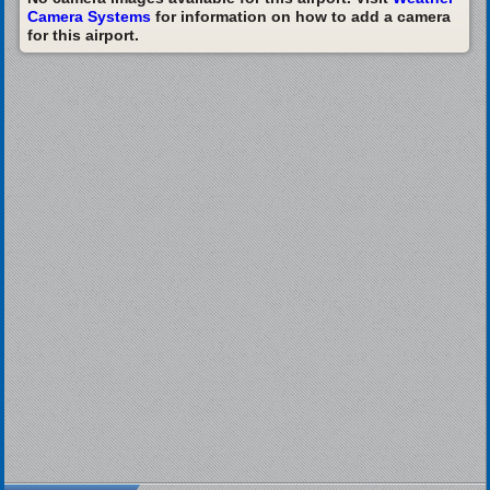
Camera Systems
for information on how to add a camera
for this airport.