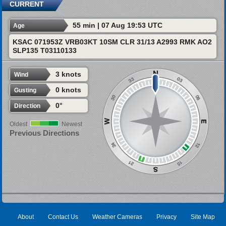
CURRENT
55 min | 07 Aug 19:53 UTC
Age
KSAC 071953Z VRB03KT 10SM CLR 31/13 A2993 RMK AO2
SLP135 T03110133
3 knots
Wind
0 knots
Gusting
0°
Direction
Oldest
Newest
Previous Directions
About
Contact Us
Weather Cameras
Privacy
Site Map