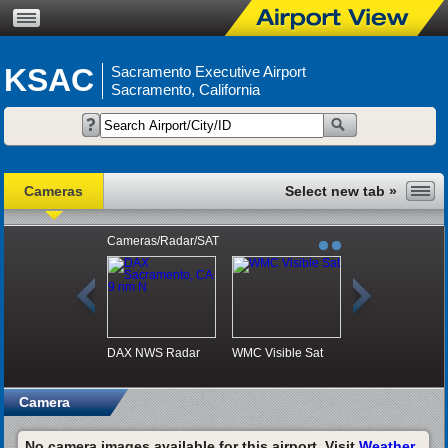
KSAC
Sacramento Executive Airport
Sacramento, California
Cameras
Cameras/Radar/SAT
DAX NWS Radar
WMC Visible Sat
Camera
No camera images available for this airport. Visit
Weather