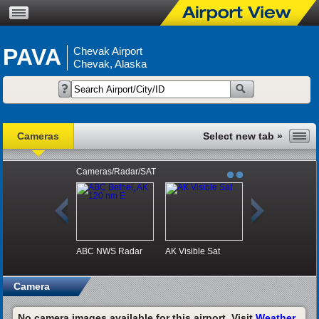
PAVA
Chevak Airport
Chevak, Alaska
Cameras
Cameras/Radar/SAT
ABC NWS Radar
AK Visible Sat
Camera
No camera images available for this airport. Visit
Weather