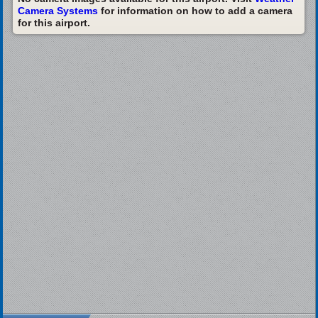
Camera Systems
for information on how to add a camera
for this airport.