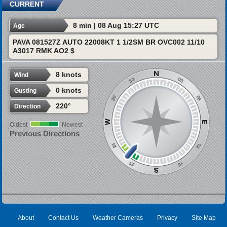
CURRENT
8 min | 08 Aug 15:27 UTC
Age
PAVA 081527Z AUTO 22008KT 1 1/2SM BR OVC002 11/10
A3017 RMK AO2 $
8 knots
Wind
0 knots
Gusting
220°
Direction
Oldest
Newest
Previous Directions
About
Contact Us
Weather Cameras
Privacy
Site Map