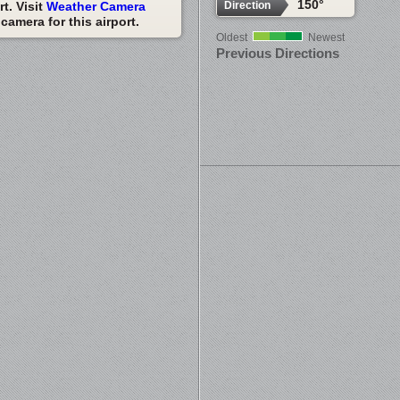
150°
Direction
t. Visit
Weather Camera
amera for this airport.
Oldest
Newest
Previous Directions