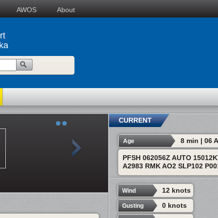
AWOS
About
rt
ska
CURRENT
8 min | 06
Age
PFSH 062056Z AUTO 15012K
A2983 RMK AO2 SLP102 P001
12 knots
Wind
0 knots
Gusting