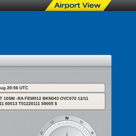
 Aug 20:56 UTC
T 10SM -RA FEW012 BKN043 OVC070 12/11
1 60013 T01220111 58005 $