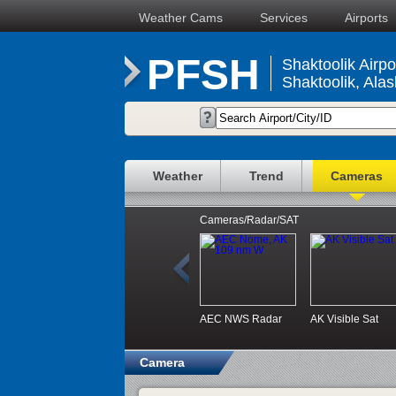
Weather Cams
Services
Airports
PFSH
Shaktoolik Airpo
Shaktoolik, Ala
Weather
Trend
Cameras
Cameras/Radar/SAT
AEC NWS Radar
AK Visible Sat
Camera