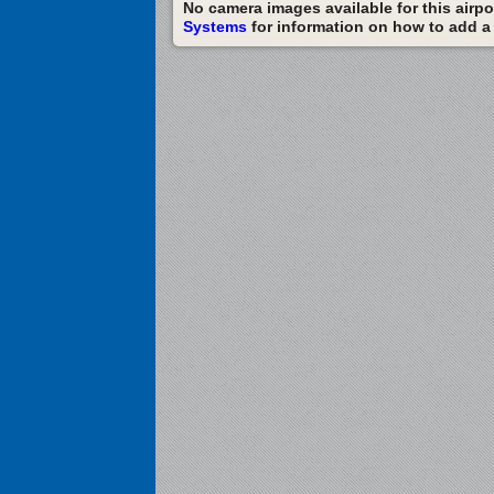
No camera images available for this airpor
Systems
for information on how to add a c