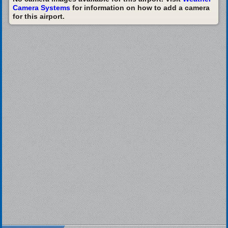
Camera Systems
for information on how to add a camera
for this airport.