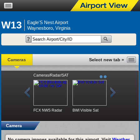
W13
Eagle'S Nest Airport
Waynesboro, Virginia
Cameras
Cameras/Radar/SAT
FCX NWS Radar
BWI Visible Sat
Camera
No camera images available for this airport. Visit
Weather