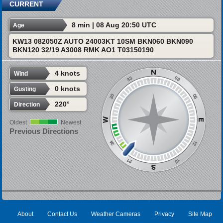
CURRENT
8 min | 08 Aug 20:50 UTC
Age
KW13 082050Z AUTO 24003KT 10SM BKN060 BKN090
BKN120 32/19 A3008 RMK AO1 T03150190
4 knots
Wind
0 knots
Gusting
220°
Direction
Oldest
Newest
Previous Directions
About
Contact Us
Weather Cameras
Privacy
Site Map