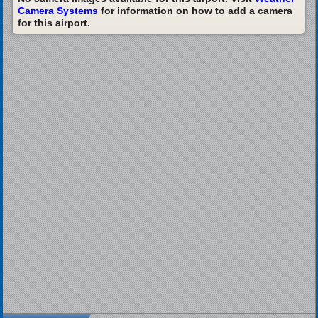
Camera Systems
for information on how to add a camera
for this airport.