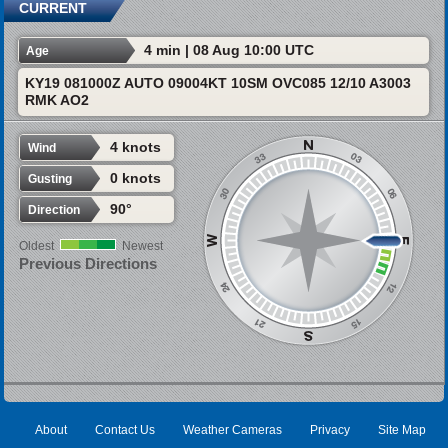
CURRENT
4 min | 08 Aug 10:00 UTC
Age
KY19 081000Z AUTO 09004KT 10SM OVC085 12/10 A3003
RMK AO2
4 knots
Wind
0 knots
Gusting
90°
Direction
Oldest
Newest
Previous Directions
About
Contact Us
Weather Cameras
Privacy
Site Map