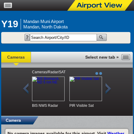
Y19
Mandan Muni Airport
Mandan, North Dakota
Cameras
Cameras/Radar/SAT
BIS NWS Radar
PIR Visible Sat
Camera
No camera images available for this airport. Visit
Weather