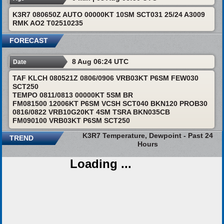
K3R7 080650Z AUTO 00000KT 10SM SCT031 25/24 A3009
RMK AO2 T02510235
FORECAST
8 Aug 06:24 UTC
Date
TAF KLCH 080521Z 0806/0906 VRB03KT P6SM FEW030
SCT250
TEMPO 0811/0813 00000KT 5SM BR
FM081500 12006KT P6SM VCSH SCT040 BKN120 PROB30
0816/0822 VRB10G20KT 4SM TSRA BKN035CB
FM090100 VRB03KT P6SM SCT250
K3R7 Temperature, Dewpoint - Past 24
TREND
Hours
Loading ...