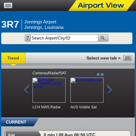
3R7
Jennings Airport
Jennings, Louisiana
Trend
Cameras/Radar/SAT
LCH NWS Radar
AUS Visible Sat
CURRENT
0 min | 08 Aug 06:50 UTC
Age