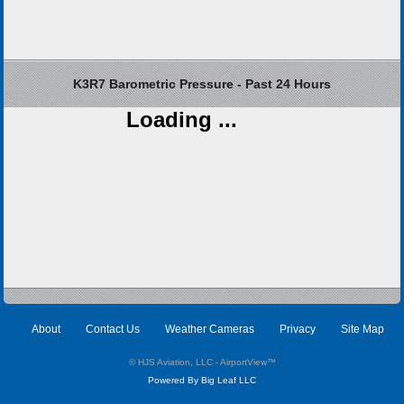
K3R7 Barometric Pressure - Past 24 Hours
Loading ...
About
Contact Us
Weather Cameras
Privacy
Site Map
© HJS Aviation, LLC - AirportView
™
Powered By Big Leaf LLC