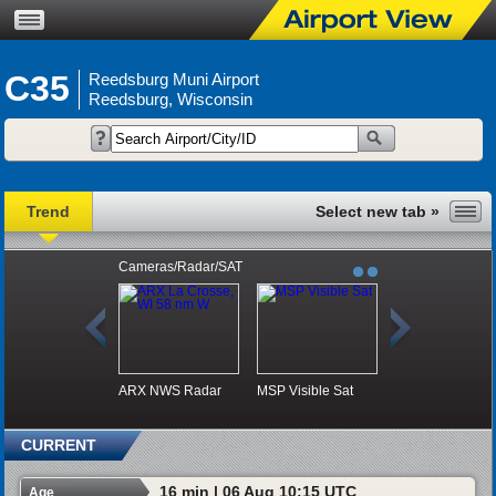
C35
Reedsburg Muni Airport
Reedsburg, Wisconsin
Trend
Cameras/Radar/SAT
ARX NWS Radar
MSP Visible Sat
CURRENT
16 min | 06 Aug 10:15 UTC
Age