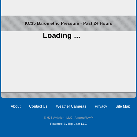
KC35 Barometric Pressure - Past 24 Hours
Loading ...
About
Contact Us
Weather Cameras
Privacy
Site Map
© HJS Aviation, LLC - AirportView
™
Powered By Big Leaf LLC