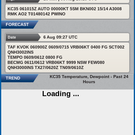
KC35 061015Z AUTO 00000KT 5SM BKN002 15/14 A3008
RMK AO2 T01480142 PWINO
FORECAST
6 Aug 09:27 UTC
Date
TAF KVOK 060900Z 0609/0715 VRB06KT 0400 FG SCT002
QNH3002INS
TEMPO 0609/0612 0800 FG
BECMG 0611/0612 VRB06KT 9999 NSW FEW080
QNH3000INS TX27/0620Z TN09/0610Z
KC35 Temperature, Dewpoint - Past 24
TREND
Hours
Loading ...